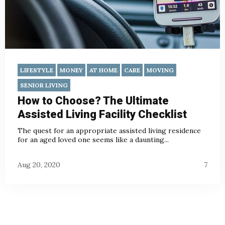
LIFESTYLE
MONEY
AT HOME
CARE
MOVING
SENIOR LIVING
How to Choose? The Ultimate
Assisted Living Facility Checklist
The quest for an appropriate assisted living residence
for an aged loved one seems like a daunting...
Aug 20, 2020
7