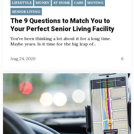
LIFESTYLE
MONEY
AT HOME
CARE
MOVING
SENIOR LIVING
The 9 Questions to Match You to
Your Perfect Senior Living Facility
You've been thinking a lot about it for a long time.
Maybe years. Is it time for the big leap of...
Aug 24, 2020
6