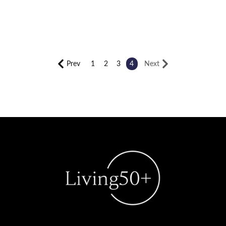
Prev
1
2
3
4
Next