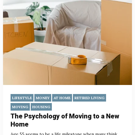
LIFESTYLE
MONEY
AT HOME
RETIRED LIVING
MOVING
HOUSING
The Psychology of Moving to a New
Home
Age 55 seems to be a life milestone when many think