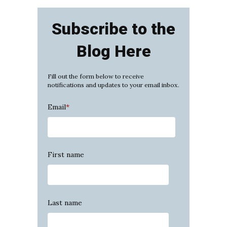
Subscribe to the
Blog Here
Fill out the form below to receive
notifications and updates to your email inbox.
Email
*
First name
Last name