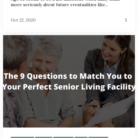
more seriously about future eventualities like...
Oct 22, 2020
5