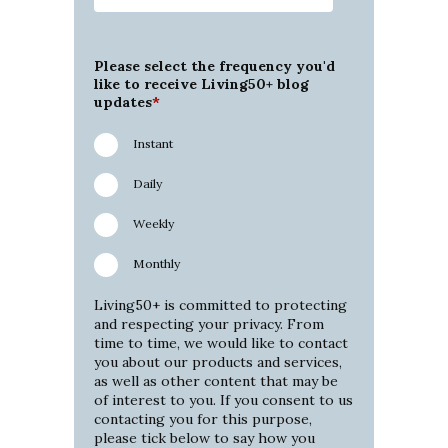
Please select the frequency you'd
like to receive Living50+ blog
updates
*
Instant
Daily
Weekly
Monthly
Living50+ is committed to protecting
and respecting your privacy. From
time to time, we would like to contact
you about our products and services,
as well as other content that may be
of interest to you. If you consent to us
contacting you for this purpose,
please tick below to say how you