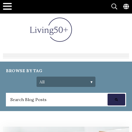
BROWSE BY TAG