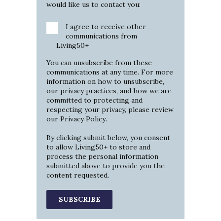
would like us to contact you:
I agree to receive other
communications from
Living50+
You can unsubscribe from these
communications at any time. For more
information on how to unsubscribe,
our privacy practices, and how we are
committed to protecting and
respecting your privacy, please review
our
Privacy Policy
.
By clicking submit below, you consent
to allow Living50+ to store and
process the personal information
submitted above to provide you the
content requested.