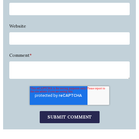
Website
Comment
*