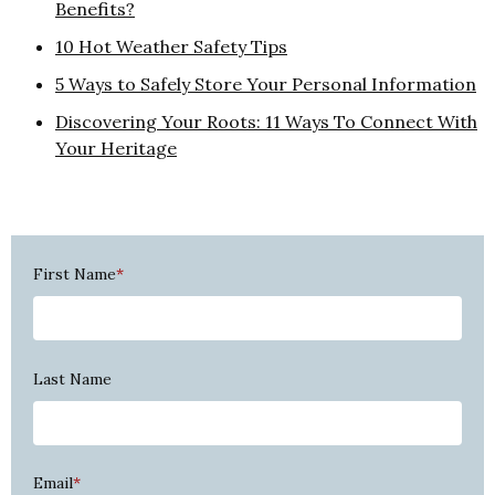
Benefits?
10 Hot Weather Safety Tips
5 Ways to Safely Store Your Personal Information
Discovering Your Roots: 11 Ways To Connect With
Your Heritage
First Name
*
Last Name
Email
*