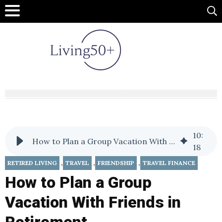
10
:
How to Plan a Group Vacation With Friends in Retirement
18
,
,
,
RETIRED LIVING
TRAVEL
FRIENDSHIP
TRAVEL FINANCE
How to Plan a Group
Vacation With Friends in