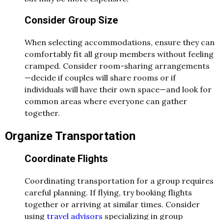
Consider Group Size
When selecting accommodations, ensure they can
comfortably fit all group members without feeling
cramped. Consider room-sharing arrangements
—decide if couples will share rooms or if
individuals will have their own space—and look for
common areas where everyone can gather
together.
Organize Transportation
Coordinate Flights
Coordinating transportation for a group requires
careful planning. If flying, try booking flights
together or arriving at similar times. Consider
using
travel advisors
specializing in group