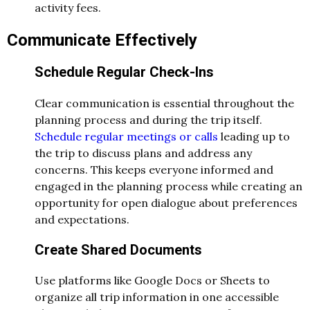
activity fees.
Communicate Effectively
Schedule Regular Check-Ins
Clear communication is essential throughout the
planning process and during the trip itself.
Schedule regular meetings or calls
leading up to
the trip to discuss plans and address any
concerns. This keeps everyone informed and
engaged in the planning process while creating an
opportunity for open dialogue about preferences
and expectations.
Create Shared Documents
Use platforms like Google Docs or Sheets to
organize all trip information in one accessible