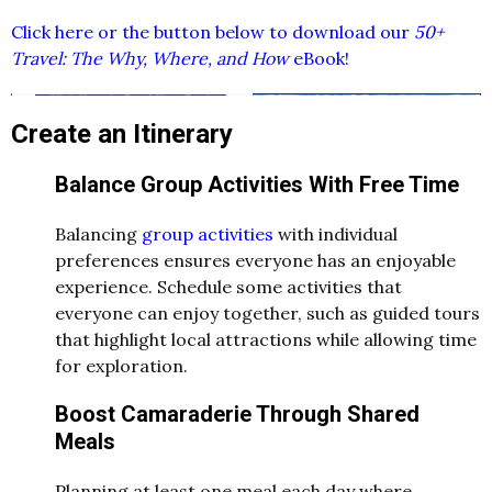
Click here or the button below to download our
50+
Travel: The Why, Where, and How
eBook!
Create an Itinerary
Balance Group Activities With Free Time
Balancing
group activities
with individual
preferences ensures everyone has an enjoyable
experience. Schedule some activities that
everyone can enjoy together, such as guided tours
that highlight local attractions while allowing time
for exploration.
Boost Camaraderie Through Shared
Meals
Planning at least one meal each day where