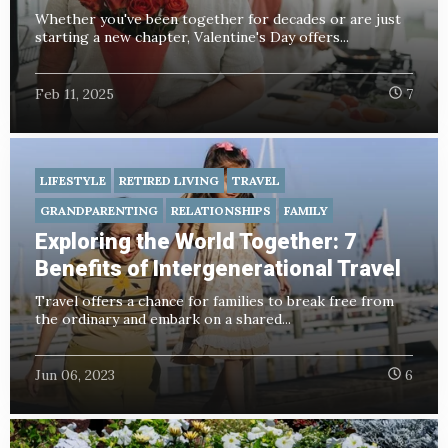
Whether you've been together for decades or are just
starting a new chapter, Valentine's Day offers...
Feb 11, 2025
7
LIFESTYLE
RETIRED LIVING
TRAVEL
GRANDPARENTING
RELATIONSHIPS
FAMILY
Exploring the World Together: 7
Benefits of Intergenerational Travel
Travel offers a chance for families to break free from
the ordinary and embark on a shared...
Jun 06, 2023
6