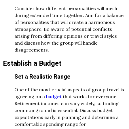
Consider how different personalities will mesh
during extended time together. Aim for a balance
of personalities that will create a harmonious
atmosphere. Be aware of potential conflicts
arising from differing opinions or travel styles
and discuss how the group will handle
disagreements.
Establish a Budget
Set a Realistic Range
One of the most crucial aspects of group travel is
agreeing on a
budget
that works for everyone.
Retirement incomes can vary widely, so finding
common ground is essential. Discuss budget
expectations early in planning and determine a
comfortable spending range for