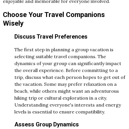
enjoyable and memorable for everyone involved.
Choose Your Travel Companions
Wisely
Discuss Travel Preferences
The first step in planning a group vacation is
selecting suitable travel companions. The
dynamics of your group can significantly impact
the overall experience. Before committing to a
trip, discuss what each person hopes to get out of
the vacation. Some may prefer relaxation on a
beach, while others might want an adventurous
hiking trip or cultural exploration in a city.
Understanding everyone's interests and energy
levels is essential to ensure compatibility.
Assess Group Dynamics