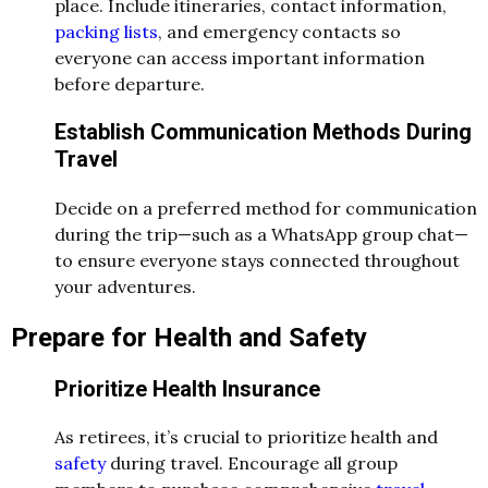
place. Include itineraries, contact information,
packing lists
, and emergency contacts so
everyone can access important information
before departure.
Establish Communication Methods During
Travel
Decide on a preferred method for communication
during the trip—such as a WhatsApp group chat—
to ensure everyone stays connected throughout
your adventures.
Prepare for Health and Safety
Prioritize Health Insurance
As retirees, it’s crucial to prioritize health and
safety
during travel. Encourage all group