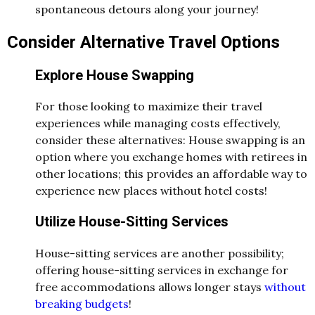
spontaneous detours along your journey!
Consider Alternative Travel Options
Explore House Swapping
For those looking to maximize their travel
experiences while managing costs effectively,
consider these alternatives: House swapping is an
option where you exchange homes with retirees in
other locations; this provides an affordable way to
experience new places without hotel costs!
Utilize House-Sitting Services
House-sitting services are another possibility;
offering house-sitting services in exchange for
free accommodations allows longer stays
without
breaking budgets
!