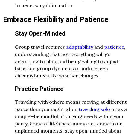
to necessary information.
Embrace Flexibility and Patience
Stay Open-Minded
Group travel requires
adaptability
and
patience
,
understanding that not everything will go
according to plan, and being willing to adjust
based on group dynamics or unforeseen
circumstances like weather changes.
Practice Patience
Traveling with others means moving at different
paces than you might when
traveling solo
or as a
couple—be mindful of varying needs within your
party! Some of life’s best memories come from
unplanned moments; stay open-minded about