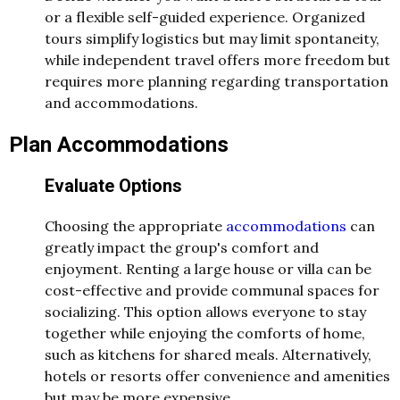
or a flexible self-guided experience. Organized
tours simplify logistics but may limit spontaneity,
while independent travel offers more freedom but
requires more planning regarding transportation
and accommodations.
Plan Accommodations
Evaluate Options
Choosing the appropriate
accommodations
can
greatly impact the group's comfort and
enjoyment. Renting a large house or villa can be
cost-effective and provide communal spaces for
socializing. This option allows everyone to stay
together while enjoying the comforts of home,
such as kitchens for shared meals. Alternatively,
hotels or resorts offer convenience and amenities
but may be more expensive.