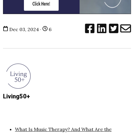
Dec 03, 2024 ·
6
Living50+
What Is Music Therapy? And What Are the