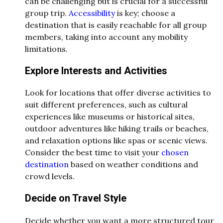
can be challenging but is crucial for a successful
group trip.
Accessibility
is key; choose a
destination that is easily reachable for all group
members, taking into account any mobility
limitations.
Explore Interests and Activities
Look for locations that offer diverse activities to
suit different preferences, such as cultural
experiences like museums or historical sites,
outdoor adventures like hiking trails or beaches,
and relaxation options like spas or scenic views.
Consider the best time to visit your
chosen
destination
based on weather conditions and
crowd levels.
Decide on Travel Style
Decide whether you want a more structured tour