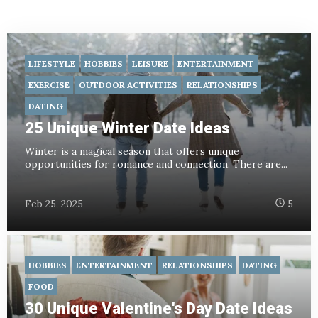
LIFESTYLE
HOBBIES
LEISURE
ENTERTAINMENT
EXERCISE
OUTDOOR ACTIVITIES
RELATIONSHIPS
DATING
25 Unique Winter Date Ideas
Winter is a magical season that offers unique
opportunities for romance and connection. There are...
Feb 25, 2025
5
HOBBIES
ENTERTAINMENT
RELATIONSHIPS
DATING
FOOD
30 Unique Valentine's Day Date Ideas