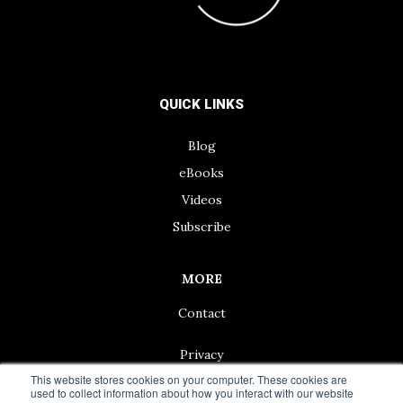
QUICK LINKS
Blog
eBooks
Videos
Subscribe
MORE
Contact
Privacy
This website stores cookies on your computer. These cookies are
used to collect information about how you interact with our website