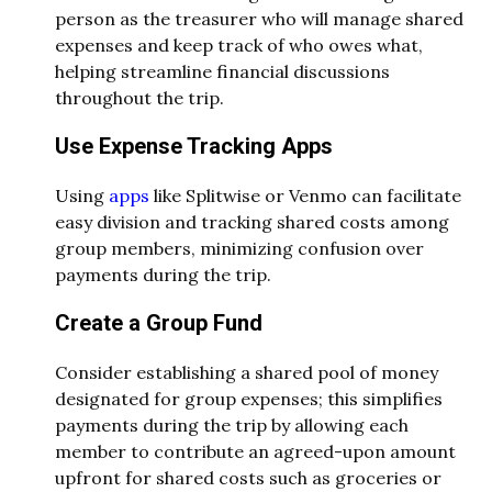
person as the treasurer who will manage shared
expenses and keep track of who owes what,
helping streamline financial discussions
throughout the trip.
Use Expense Tracking Apps
Using
apps
like Splitwise or Venmo can facilitate
easy division and tracking shared costs among
group members, minimizing confusion over
payments during the trip.
Create a Group Fund
Consider establishing a shared pool of money
designated for group expenses; this simplifies
payments during the trip by allowing each
member to contribute an agreed-upon amount
upfront for shared costs such as groceries or