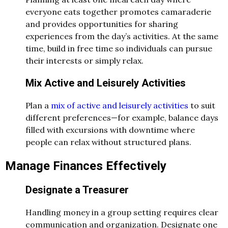
everyone eats together promotes camaraderie
and provides opportunities for sharing
experiences from the day’s activities. At the same
time, build in free time so individuals can pursue
their interests or simply relax.
Mix Active and Leisurely Activities
Plan a
mix of active and leisurely activities
to suit
different preferences—for example, balance days
filled with excursions with downtime where
people can relax without structured plans.
Manage Finances Effectively
Designate a Treasurer
Handling money in a group setting requires clear
communication and organization. Designate one