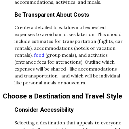
accommodations, activities, and meals.
Be Transparent About Costs
Create a detailed breakdown of expected
expenses to avoid surprises later on. This should
include estimates for transportation (flights, car
rentals), accommodations (hotels or vacation
rentals),
food
(group meals), and activities
(entrance fees for attractions). Outline which
expenses will be shared—like accommodations
and transportation—and which will be individual—
like personal meals or souvenirs.
Choose a Destination and Travel Style
Consider Accessibility
Selecting a destination that appeals to everyone