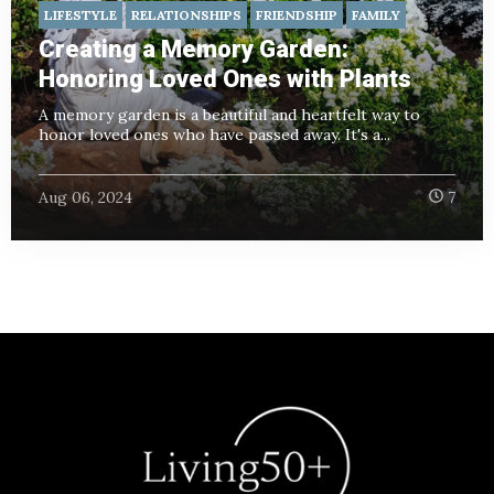
LIFESTYLE
RELATIONSHIPS
FRIENDSHIP
FAMILY
Creating a Memory Garden:
Honoring Loved Ones with Plants
A memory garden is a beautiful and heartfelt way to
honor loved ones who have passed away. It's a...
Aug 06, 2024
7