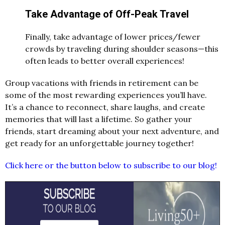
Take Advantage of Off-Peak Travel
Finally, take advantage of lower prices/fewer
crowds by traveling during shoulder seasons—this
often leads to better overall experiences!
Group vacations with friends in retirement can be
some of the most rewarding experiences you’ll have.
It’s a chance to reconnect, share laughs, and create
memories that will last a lifetime. So gather your
friends, start dreaming about your next adventure, and
get ready for an unforgettable journey together!
Click here or the button below to subscribe to our blog!