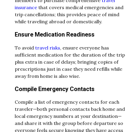
members to purchase comprehensive
travel
insurance
that covers medical emergencies and
trip cancellations; this provides peace of mind
while traveling abroad or domestically.
Ensure Medication Readiness
To avoid
travel risks
, ensure everyone has
sufficient medication for the duration of the trip
plus extra in case of delays; bringing copies of
prescriptions just in case they need refills while
away from home is also wise.
Compile Emergency Contacts
Compile a list of emergency contacts for each
traveler—both personal contacts back home and
local emergency numbers at your destination—
and share it with the group before departure so
everyone feels secure knowing they have access