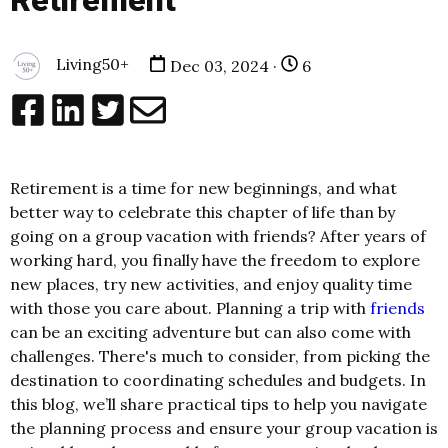
Retirement
Living50+
Dec 03, 2024 ·
6
Retirement is a time for new beginnings, and what
better way to celebrate this chapter of life than by
going on a group vacation with friends? After years of
working hard, you finally have the freedom to explore
new places, try new activities, and enjoy quality time
with those you care about. Planning a trip with
friends
can be an exciting adventure but can also come with
challenges. There's much to consider, from picking the
destination to coordinating schedules and budgets. In
this blog, we’ll share practical tips to help you navigate
the planning process and ensure your group vacation is