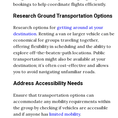
bookings to help coordinate flights efficiently.
Research Ground Transportation Options
Research options for
getting around at your
destination
. Renting a van or larger vehicle can be
economical for groups traveling together,
offering flexibility in scheduling and the ability to
explore off-the-beaten-path locations. Public
transportation might also be available at your
destination; it’s often cost-effective and allows
you to avoid navigating unfamiliar roads.
Address Accessibility Needs
Ensure that transportation options can
accommodate any mobility requirements within
the group by checking if vehicles are accessible
and if anyone has
limited mobility
.