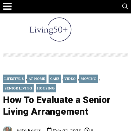
,
,
,
,
,
LIFESTYLE
AT HOME
CARE
VIDEO
MOVING
,
SENIOR LIVING
HOUSING
How To Evaluate a Senior
Living Arrangement
Pete Keers
Feb 02, 2023 ·
6