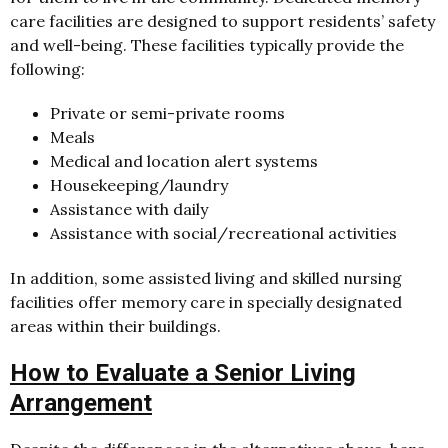
care facilities are designed to support residents’ safety
and well-being. These facilities typically provide the
following:
Private or semi-private rooms
Meals
Medical and location alert systems
Housekeeping/laundry
Assistance with daily
Assistance with social/recreational activities
In addition, some assisted living and skilled nursing
facilities offer memory care in specially designated
areas within their buildings.
How to Evaluate a Senior Living
Arrangement