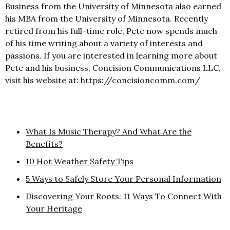
Business from the University of Minnesota also earned
his MBA from the University of Minnesota. Recently
retired from his full-time role, Pete now spends much
of his time writing about a variety of interests and
passions. If you are interested in learning more about
Pete and his business, Concision Communications LLC,
visit his website at: https://concisioncomm.com/
What Is Music Therapy? And What Are the
Benefits?
10 Hot Weather Safety Tips
5 Ways to Safely Store Your Personal Information
Discovering Your Roots: 11 Ways To Connect With
Your Heritage