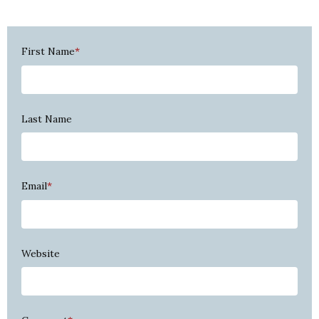
First Name
*
Last Name
Email
*
Website