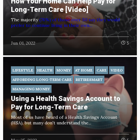
How Your Home Can Help Pay for
Long-Term Care [Video]
The majority
(76%) of those over 50 say they would
prefer to continue living in their own...
Jun 01, 2022
5
LIFESTYLE
HEALTH
MONEY
AT HOME
CARE
VIDEO
AFFORDING LONG-TERM CARE
RETIRESMART
MANAGING MONEY
Using a Health Savings Account to
Pay for Long-Term Care
Most of us have heard of a Health Savings Account
(HSA), but many don't understand the...