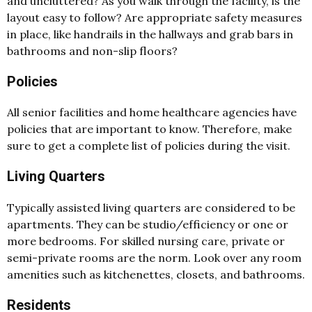
and uncluttered? As you walk through the facility, is the
layout easy to follow? Are appropriate safety measures
in place, like handrails in the hallways and grab bars in
bathrooms and non-slip floors?
Policies
All senior facilities and home healthcare agencies have
policies that are important to know. Therefore, make
sure to get a complete list of policies during the visit.
Living Quarters
Typically assisted living quarters are considered to be
apartments. They can be studio/efficiency or one or
more bedrooms. For skilled nursing care, private or
semi-private rooms are the norm. Look over any room
amenities such as kitchenettes, closets, and bathrooms.
Residents