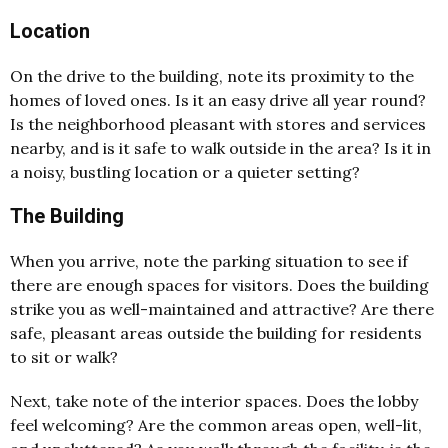
Location
On the drive to the building, note its proximity to the
homes of loved ones. Is it an easy drive all year round?
Is the neighborhood pleasant with stores and services
nearby, and is it safe to walk outside in the area? Is it in
a noisy, bustling location or a quieter setting?
The Building
When you arrive, note the parking situation to see if
there are enough spaces for visitors. Does the building
strike you as well-maintained and attractive? Are there
safe, pleasant areas outside the building for residents
to sit or walk?
Next, take note of the interior spaces. Does the lobby
feel welcoming? Are the common areas open, well-lit,