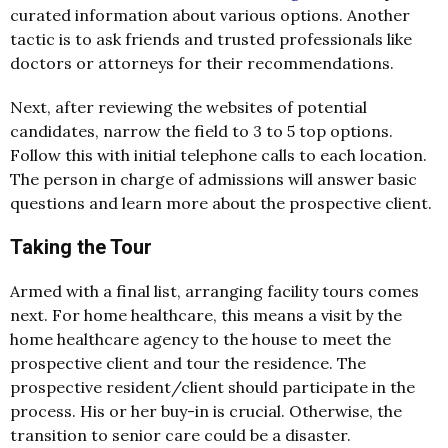
curated information about various options. Another
tactic is to ask friends and trusted professionals like
doctors or attorneys for their recommendations.
Next, after reviewing the websites of potential
candidates, narrow the field to 3 to 5 top options.
Follow this with initial telephone calls to each location.
The person in charge of admissions will answer basic
questions and learn more about the prospective client.
Taking the Tour
Armed with a final list, arranging facility tours comes
next. For home healthcare, this means a visit by the
home healthcare agency to the house to meet the
prospective client and tour the residence. The
prospective resident/client should participate in the
process. His or her buy-in is crucial. Otherwise, the
transition to senior care could be a disaster.