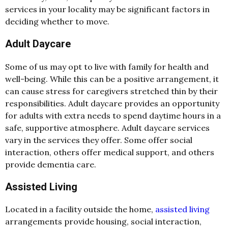
services in your locality may be significant factors in
deciding whether to move.
Adult Daycare
Some of us may opt to live with family for health and
well-being. While this can be a positive arrangement, it
can cause stress for caregivers stretched thin by their
responsibilities.
Adult daycare
provides an opportunity
for adults with extra needs to spend daytime hours in a
safe, supportive atmosphere. Adult daycare services
vary in the services they offer. Some offer social
interaction, others offer medical support, and others
provide dementia care.
Assisted Living
Located in a facility outside the home,
assisted living
arrangements provide housing, social interaction,