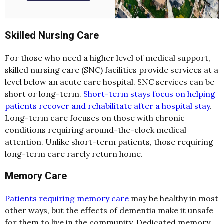
Skilled Nursing Care
For those who need a higher level of medical support,
skilled nursing care (SNC) facilities provide services at a
level below an acute care hospital. SNC services can be
short or long-term.
Short-term stays focus on helping
patients recover and rehabilitate after a hospital stay
.
Long-term care focuses on those with chronic
conditions requiring around-the-clock medical
attention. Unlike short-term patients, those requiring
long-term care rarely return home.
Memory Care
Patients requiring memory care
may be healthy in most
other ways, but the effects of dementia make it unsafe
for them to live in the community. Dedicated memory