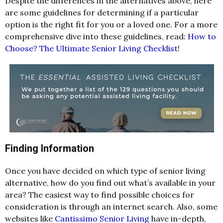
Despite the differences in the alternatives above, here
are some guidelines for determining if a particular
option is the right fit for you or a loved one. For a more
comprehensive dive into these guidelines, read:
How to
Choose? The Ultimate Senior Living Checklist
!
Finding Information
Once you have decided on which type of senior living
alternative, how do you find out what’s available in your
area? The easiest way to find possible choices for
consideration is through an internet search. Also, some
websites like
Cantissimo Senior Living
have in-depth,