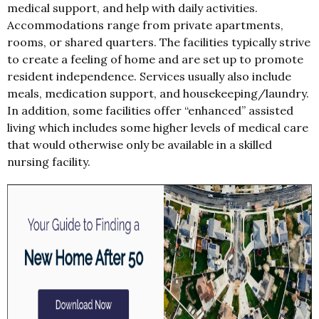
medical support, and help with daily activities.
Accommodations range from private apartments,
rooms, or shared quarters. The facilities typically strive
to create a feeling of home and are set up to promote
resident independence. Services usually also include
meals, medication support, and housekeeping/laundry.
In addition, some facilities offer “enhanced” assisted
living which includes some higher levels of medical care
that would otherwise only be available in a skilled
nursing facility.