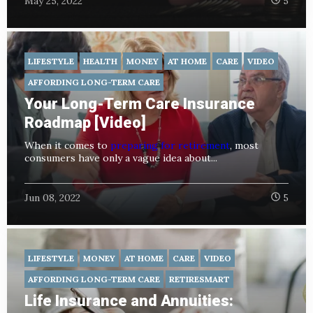
May 25, 2022
5
LIFESTYLE
HEALTH
MONEY
AT HOME
CARE
VIDEO
AFFORDING LONG-TERM CARE
Your Long-Term Care Insurance
Roadmap [Video]
When it comes to
preparing for retirement
, most
consumers have only a vague idea about...
Jun 08, 2022
5
LIFESTYLE
MONEY
AT HOME
CARE
VIDEO
AFFORDING LONG-TERM CARE
RETIRESMART
Life Insurance and Annuities: