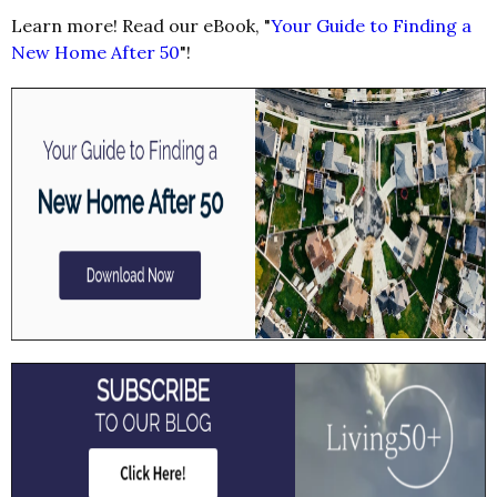
Learn more! Read our eBook, "
Your Guide to Finding a
New Home After 50
"!