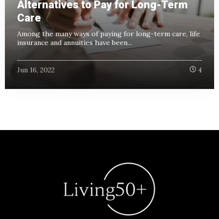
Alternatives to Pay for Long-Term
Care
Among the many ways of paying for long-term care, life
insurance and annuities have been...
Jun 16, 2022
4