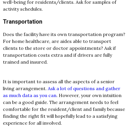
well-being for residents/clients. Ask for samples of
activity schedules.
Transportation
Does the facility have its own transportation program?
For home healthcare, are aides able to transport
clients to the store or doctor appointments? Ask if
transportation costs extra and if drivers are fully
trained and insured.
It is important to assess all the aspects of a senior
living arrangement.
Ask a lot of questions and gather
as much data as you can
. However, your own intuition
can be a good guide. The arrangement needs to feel
comfortable for the resident/client and family because
finding the right fit will hopefully lead to a satisfying
experience for all involved.