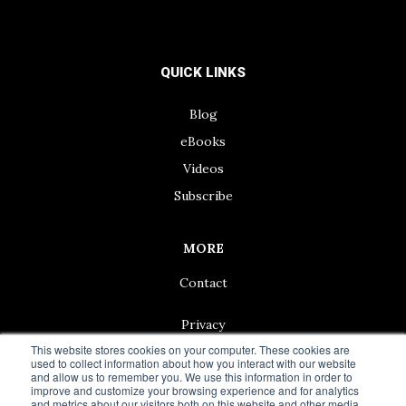
QUICK LINKS
Blog
eBooks
Videos
Subscribe
MORE
Contact
Privacy
This website stores cookies on your computer. These cookies are
used to collect information about how you interact with our website
and allow us to remember you. We use this information in order to
improve and customize your browsing experience and for analytics
and metrics about our visitors both on this website and other media.