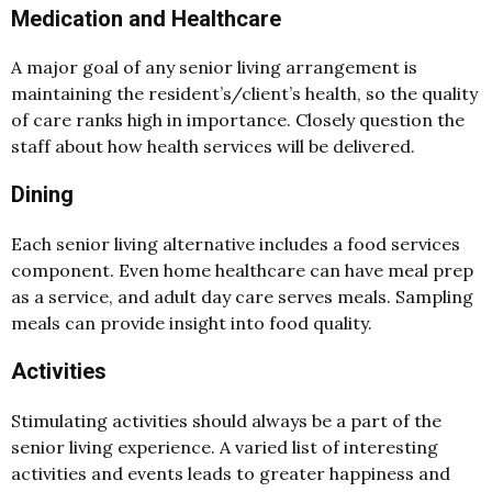
Medication and Healthcare
A major goal of any senior living arrangement is
maintaining the resident’s/client’s health, so the quality
of care ranks high in importance. Closely question the
staff about how health services will be delivered.
Dining
Each senior living alternative includes a food services
component. Even home healthcare can have meal prep
as a service, and adult day care serves meals. Sampling
meals can provide insight into food quality.
Activities
Stimulating activities should always be a part of the
senior living experience. A varied list of interesting
activities and events leads to greater happiness and