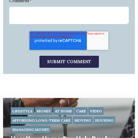
Comment
*
LIFESTYLE
MONEY
AT HOME
CARE
VIDEO
AFFORDING LONG-TERM CARE
MOVING
HOUSING
MANAGING MONEY