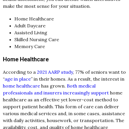
make the most sense for your situation.
Home Healthcare
Adult Daycare
Assisted Living
Skilled Nursing Care
Memory Care
Home Healthcare
According to a
2021 AARP study
, 77% of seniors want to
“
age in place
” in their homes. As a result, the interest in
home healthcare
has grown.
Both medical
professionals and insurers increasingly support
home
healthcare as an effective yet lower-cost method to
support patient health. This form of care can deliver
various medical services and, in some cases, assistance
with daily activities, housework, or transportation. The
availability, cost, and quality of home healthcare