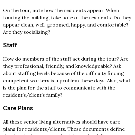
On the tour, note how the residents appear. When
touring the building, take note of the residents. Do they
appear clean, well-groomed, happy, and comfortable?
Are they socializing?
Staff
How do members of the staff act during the tour? Are
they professional, friendly, and knowledgeable? Ask
about staffing levels because of the difficulty finding
competent workers is a problem these days. Also, what
is the plan for the staff to communicate with the
resident’s/client’s family?
Care Plans
All these senior living alternatives should have care
plans for residents/clients. These documents define