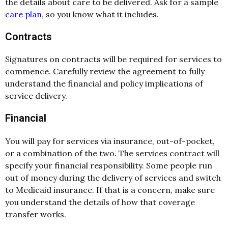
the details about care to be delivered. Ask for a sample
care plan
, so you know what it includes.
Contracts
Signatures on contracts will be required for services to
commence. Carefully review the agreement to fully
understand the financial and policy implications of
service delivery.
Financial
You will pay for services via insurance, out-of-pocket,
or a combination of the two. The services contract will
specify your financial responsibility. Some people run
out of money during the delivery of services and switch
to Medicaid insurance. If that is a concern, make sure
you understand the details of how that coverage
transfer works.