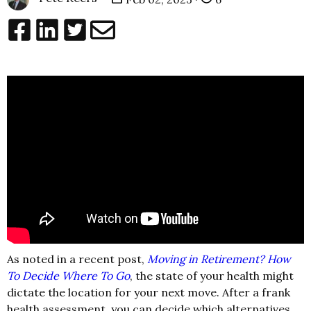
As noted in a recent post,
Moving in Retirement? How
To Decide Where To Go
, the state of your health might
dictate the location for your next move. After a frank
health assessment, you can decide which alternatives