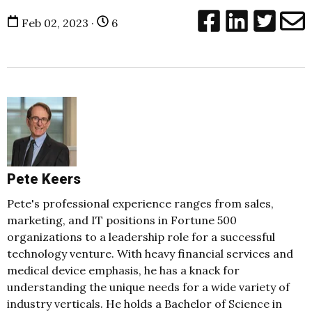
Feb 02, 2023 ·
6
Pete Keers
Pete's professional experience ranges from sales,
marketing, and IT positions in Fortune 500
organizations to a leadership role for a successful
technology venture. With heavy financial services and
medical device emphasis, he has a knack for
understanding the unique needs for a wide variety of
industry verticals. He holds a Bachelor of Science in