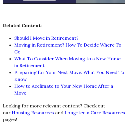
Related Content:
Should I Move in Retirement?
Moving in Retirement? How To Decide Where To
Go
What To Consider When Moving to a New Home
in Retirement
Preparing for Your Next Move: What You Need To
Know
How to Acclimate to Your New Home After a
Move
Looking for more relevant content? Check out
our
Housing Resources
and
Long-term Care Resources
pages!