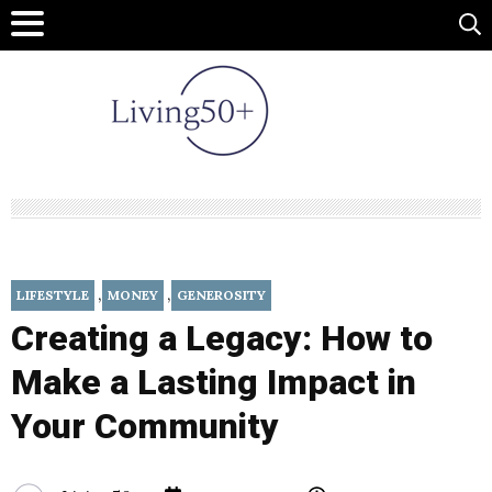
,
,
LIFESTYLE
MONEY
GENEROSITY
Creating a Legacy: How to
Make a Lasting Impact in
Your Community