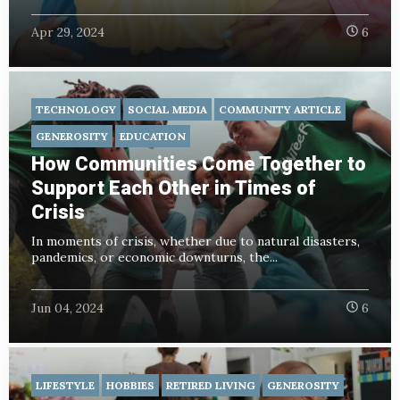
Apr 29, 2024
6
TECHNOLOGY
SOCIAL MEDIA
COMMUNITY ARTICLE
GENEROSITY
EDUCATION
How Communities Come Together to
Support Each Other in Times of
Crisis
In moments of crisis, whether due to natural disasters,
pandemics, or economic downturns, the...
Jun 04, 2024
6
LIFESTYLE
HOBBIES
RETIRED LIVING
GENEROSITY