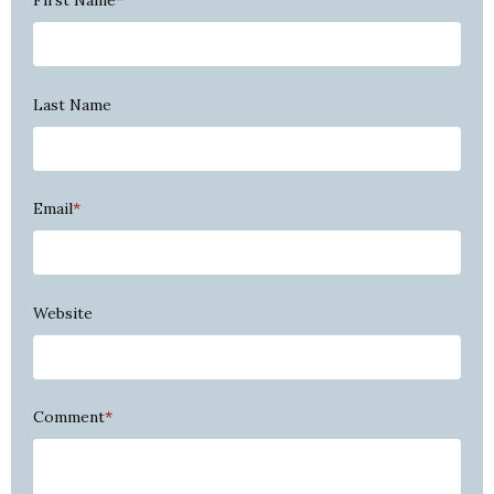
First Name
*
Last Name
Email
*
Website
Comment
*