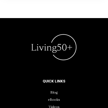
QUICK LINKS
Blog
eBooks
Videos