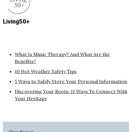
Living50+
What Is Music Therapy? And What Are the
Benefits?
10 Hot Weather Safety Tips
5 Ways to Safely Store Your Personal Information
Discovering Your Roots: 11 Ways To Connect With
Your Heritage