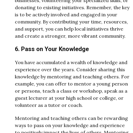
businesses, volunteering your specialized skills, or
donating to existing initiatives. Remember, the key
is to be actively involved and engaged in your
community. By contributing your time, resources,
and support, you can help local initiatives thrive
and create a stronger, more vibrant community.
6. Pass on Your Knowledge
You have accumulated a wealth of knowledge and
experience over the years. Consider sharing this
knowledge by mentoring and teaching others. For
example, you can offer to mentor a young person
or persons, teach a class or workshop, speak as a
guest lecturer at your high school or college, or
volunteer as a tutor or coach.
Mentoring and teaching others can be rewarding
ways to pass on your knowledge and experience
to positively impact the lives of others. Mentoring