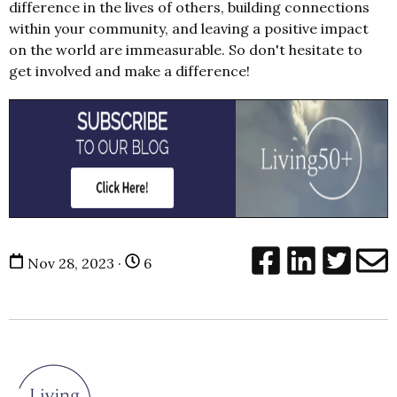
difference in the lives of others, building connections
within your community, and leaving a positive impact
on the world are immeasurable. So don't hesitate to
get involved and make a difference!
Nov 28, 2023 ·
6