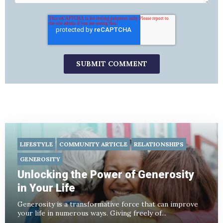
LIFESTYLE
COMMUNITY ARTICLE
RELATIONSHIPS
GENEROSITY
Unlocking the Power of Generosity
in Your Life
Generosity is a transformative force that can improve
your life in numerous ways. Giving freely of...