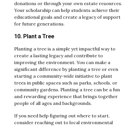
donations or through your own estate resources.
Your scholarship can help students achieve their
educational goals and create a legacy of support
for future generations.
10. Plant a Tree
Planting a tree is a simple yet impactful way to
create a lasting legacy and contribute to
improving the environment. You can make a
significant difference by planting a tree or even
starting a community-wide initiative to plant
trees in public spaces such as parks, schools, or
community gardens. Planting a tree can be a fun
and rewarding experience that brings together
people of all ages and backgrounds.
If you need help figuring out where to start,
consider reaching out to local environmental