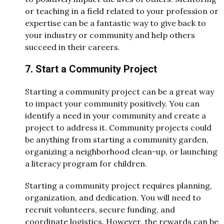
or teaching in a field related to your profession or
expertise can be a fantastic way to give back to
your industry or community and help others
succeed in their careers.
7. Start a Community Project
Starting a community project can be a great way
to impact your community positively. You can
identify a need in your community and create a
project to address it. Community projects could
be anything from starting a community garden,
organizing a neighborhood clean-up, or launching
a literacy program for children.
Starting a community project requires planning,
organization, and dedication. You will need to
recruit volunteers, secure funding, and
coordinate logistics. However, the rewards can be