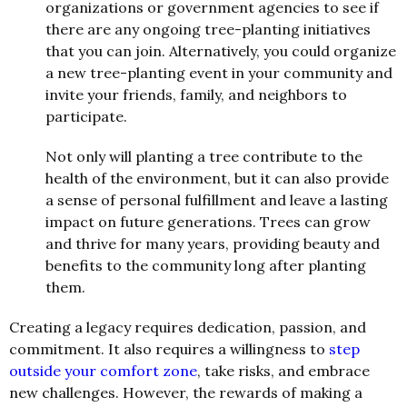
organizations or government agencies to see if
there are any ongoing tree-planting initiatives
that you can join. Alternatively, you could organize
a new tree-planting event in your community and
invite your friends, family, and neighbors to
participate.
Not only will planting a tree contribute to the
health of the environment, but it can also provide
a sense of personal fulfillment and leave a lasting
impact on future generations. Trees can grow
and thrive for many years, providing beauty and
benefits to the community long after planting
them.
Creating a legacy requires dedication, passion, and
commitment. It also requires a willingness to
step
outside your comfort zone
, take risks, and embrace
new challenges. However, the rewards of making a