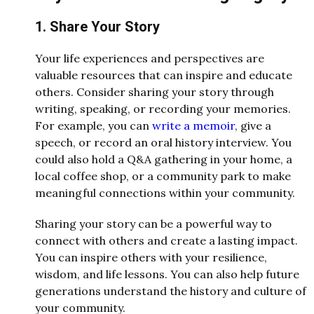
1. Share Your Story
Your life experiences and perspectives are
valuable resources that can inspire and educate
others. Consider sharing your story through
writing, speaking, or recording your memories.
For example, you can
write a memoir
, give a
speech, or record an oral history interview. You
could also hold a Q&A gathering in your home, a
local coffee shop, or a community park to make
meaningful connections within your community.
Sharing your story can be a powerful way to
connect with others and create a lasting impact.
You can inspire others with your resilience,
wisdom, and life lessons. You can also help future
generations understand the history and culture of
your community.