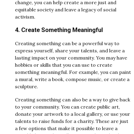
change, you can help create a more just and
equitable society and leave a legacy of social
activism.
4. Create Something Meaningful
Creating something can be a powerful way to
express yourself, share your talents, and leave a
lasting impact on your community. You may have
hobbies or skills that you can use to create
something meaningful. For example, you can paint
a mural, write a book, compose music, or create a
sculpture.
Creating something can also be a way to give back
to your community. You can create public art,
donate your artwork to a local gallery, or use your
talents to raise funds for a charity. These are just
a few options that make it possible to leave a