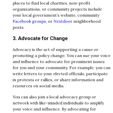
places to find local charities, non-profit
organizations, or community projects include
your local government’s website, community
Facebook groups,
or
Nextdoor
neighborhood
posts.
3. Advocate for Change
Advocacy is the act of supporting a cause or
promoting a policy change. You can use your voice
and influence to advocate for prominent issues
for you and your community. For example, you can
write letters to your elected officials, participate
in protests or rallies, or share information and
resources on social media.
You can also join a local advocacy group or
network with like-minded individuals to amplify
your voice and influence. By advocating for