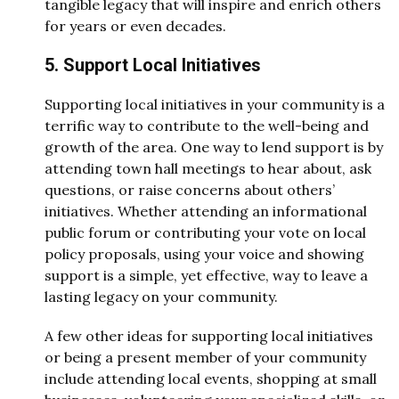
tangible legacy that will inspire and enrich others
for years or even decades.
5. Support Local Initiatives
Supporting local initiatives in your community is a
terrific way to contribute to the well-being and
growth of the area. One way to lend support is by
attending town hall meetings to hear about, ask
questions, or raise concerns about others’
initiatives. Whether attending an informational
public forum or contributing your vote on local
policy proposals, using your voice and showing
support is a simple, yet effective, way to leave a
lasting legacy on your community.
A few other ideas for supporting local initiatives
or being a present member of your community
include attending local events, shopping at small