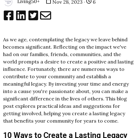
Living50+
Nov 28, 2023 ·
6
As we age, contemplating the legacy we leave behind
becomes significant. Reflecting on the impact we've
had on our families, friends, communities, and the
world prompts a desire to create a positive and lasting
influence. Fortunately, there are numerous ways to
contribute to your community and establish a
meaningful legacy. By investing your time and energy
into a cause you're passionate about, you can make a
significant difference in the lives of others. This blog
post explores practical ideas and suggestions for
getting involved, helping you create a lasting legacy
that benefits your community for years to come.
10 Ways to Create a Lasting Legacy