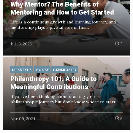
Why Mentor? The Benefits of
Mentoring and How to Get Started
Life is a continuous growth and learning journey, and
mentorship plays a pivotal role in this...
Jul 13, 2023
5
LIFESTYLE
MONEY
GENEROSITY
Philanthropy 101: A Guide to
Meaningful Contributions
If you’ve been thinking about starting your
philanthropic journey but don’t know where to start,...
Apr 09, 2024
6