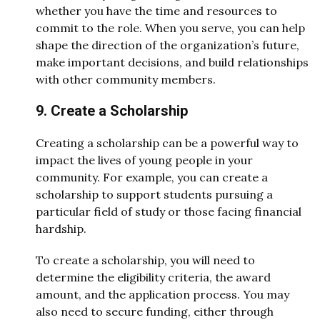
whether you have the time and resources to
commit to the role. When you serve, you can help
shape the direction of the organization’s future,
make important decisions, and build relationships
with other community members.
9. Create a Scholarship
Creating a scholarship can be a powerful way to
impact the lives of young people in your
community. For example, you can create a
scholarship to support students pursuing a
particular field of study or those facing financial
hardship.
To create a scholarship, you will need to
determine the eligibility criteria, the award
amount, and the application process. You may
also need to secure funding, either through