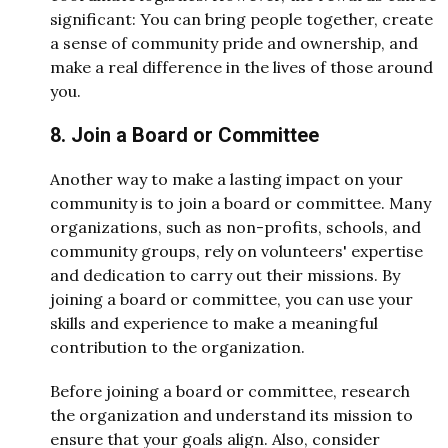
significant: You can bring people together, create
a sense of community pride and ownership, and
make a real difference in the lives of those around
you.
8. Join a Board or Committee
Another way to make a lasting impact on your
community is to join a board or committee. Many
organizations, such as non-profits, schools, and
community groups, rely on volunteers' expertise
and dedication to carry out their missions. By
joining a board or committee, you can use your
skills and experience to make a meaningful
contribution to the organization.
Before joining a board or committee, research
the organization and understand its mission to
ensure that your goals align. Also, consider