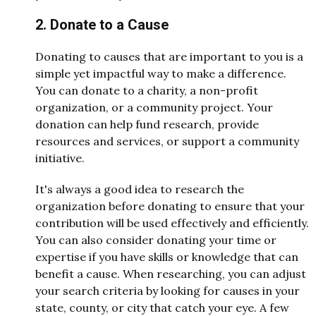
2. Donate to a Cause
Donating to causes that are important to you is a
simple yet impactful way to make a difference.
You can donate to a charity, a non-profit
organization, or a community project. Your
donation can help fund research, provide
resources and services, or support a community
initiative.
It's always a good idea to research the
organization before donating to ensure that your
contribution will be used effectively and efficiently.
You can also consider donating your time or
expertise if you have skills or knowledge that can
benefit a cause. When researching, you can adjust
your search criteria by looking for causes in your
state, county, or city that catch your eye. A few