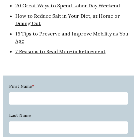
20 Great Ways to Spend Labor Day Weekend
How to Reduce Salt in Your Diet, at Home or
Dining Out
16 Tips to Preserve and Improve Mobility as You
Age
7 Reasons to Read More in Retirement
First Name
*
Last Name