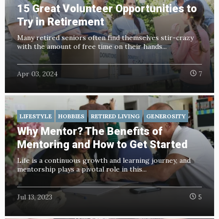
15 Great Volunteer Opportunities to
Try in Retirement
Many retired seniors often find themselves stir-crazy
with the amount of free time on their hands...
Apr 03, 2024
7
LIFESTYLE
HOBBIES
RETIRED LIVING
GENEROSITY
Why Mentor? The Benefits of
Mentoring and How to Get Started
Life is a continuous growth and learning journey, and
mentorship plays a pivotal role in this...
Jul 13, 2023
5