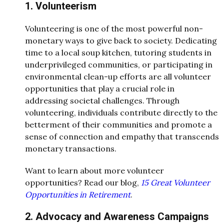
1. Volunteerism
Volunteering is one of the most powerful non-
monetary ways to give back to society. Dedicating
time to a local soup kitchen, tutoring students in
underprivileged communities, or participating in
environmental clean-up efforts are all volunteer
opportunities that play a crucial role in
addressing societal challenges. Through
volunteering, individuals contribute directly to the
betterment of their communities and promote a
sense of connection and empathy that transcends
monetary transactions.
Want to learn about more volunteer
opportunities? Read our blog,
15 Great Volunteer
Opportunities in Retirement
.
2. Advocacy and Awareness Campaigns