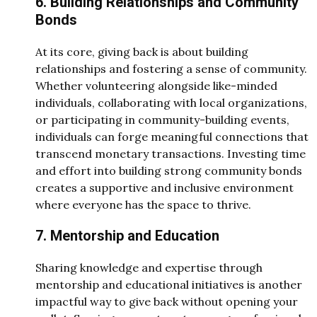
6. Building Relationships and Community
Bonds
At its core, giving back is about building
relationships and fostering a sense of community.
Whether volunteering alongside like-minded
individuals, collaborating with local organizations,
or participating in community-building events,
individuals can forge meaningful connections that
transcend monetary transactions. Investing time
and effort into building strong community bonds
creates a supportive and inclusive environment
where everyone has the space to thrive.
7. Mentorship and Education
Sharing knowledge and expertise through
mentorship and educational initiatives is another
impactful way to give back without opening your