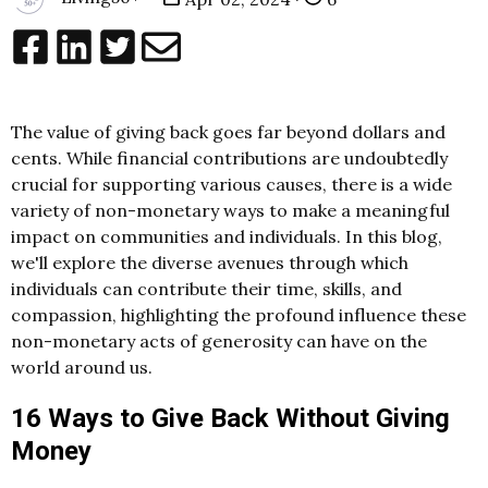
The value of giving back goes far beyond dollars and
cents. While financial contributions are undoubtedly
crucial for supporting various causes, there is a wide
variety of non-monetary ways to make a meaningful
impact on communities and individuals. In this blog,
we'll explore the diverse avenues through which
individuals can contribute their time, skills, and
compassion, highlighting the profound influence these
non-monetary acts of generosity can have on the
world around us.
16 Ways to Give Back Without Giving
Money