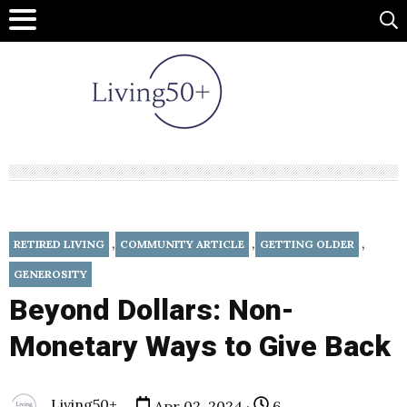
,
,
,
RETIRED LIVING
COMMUNITY ARTICLE
GETTING OLDER
GENEROSITY
Beyond Dollars: Non-
Monetary Ways to Give Back
Living50+
Apr 02, 2024 ·
6