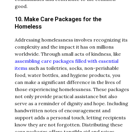
good.
10. Make Care Packages for the
Homeless
Addressing homelessness involves recognizing its
complexity and the impact it has on millions
worldwide. Through small acts of kindness, like
assembling care packages filled with essential
items
such as toiletries, socks, non-perishable
food, water bottles, and hygiene products, you
can make a significant difference in the lives of
those experiencing homelessness. These packages
not only provide practical assistance but also
serve as a reminder of dignity and hope. Including
handwritten notes of encouragement and
support adds a personal touch, letting recipients
know they are not forgotten. Distributing these
care packages offers tangible aid and raises