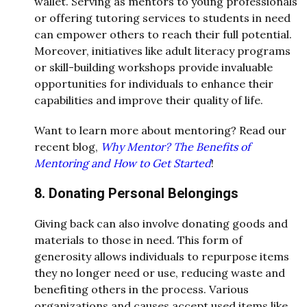
wallet. Serving as mentors to young professionals
or offering tutoring services to students in need
can empower others to reach their full potential.
Moreover, initiatives like adult literacy programs
or skill-building workshops provide invaluable
opportunities for individuals to enhance their
capabilities and improve their quality of life.
Want to learn more about mentoring? Read our
recent blog,
Why Mentor? The Benefits of
Mentoring and How to Get Started
!
8. Donating Personal Belongings
Giving back can also involve donating goods and
materials to those in need. This form of
generosity allows individuals to repurpose items
they no longer need or use, reducing waste and
benefiting others in the process. Various
organizations and causes accept used items like