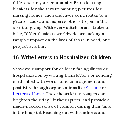
difference in your community. From knitting
blankets for shelters to painting pictures for
nursing homes, each endeavor contributes to a
greater cause and inspires others to join in the
spirit of giving. With every stitch, brushstroke, or
bake, DIY enthusiasts worldwide are making a
tangible impact on the lives of those in need, one
project at a time.
16. Write Letters to Hospitalized Children
Show your support for children facing illness or
hospitalization by writing them letters or sending
cards filled with words of encouragement and
positivity through organizations like
St. Jude
or
Letters of Love
. These heartfelt messages can
brighten their day, lift their spirits, and provide a
much-needed sense of comfort during their time
in the hospital. Reaching out with kindness and