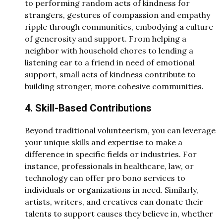
to performing random acts of kindness for
strangers, gestures of compassion and empathy
ripple through communities, embodying a culture
of generosity and support. From helping a
neighbor with household chores to lending a
listening ear to a friend in need of emotional
support, small acts of kindness contribute to
building stronger, more cohesive communities.
4. Skill-Based Contributions
Beyond traditional volunteerism, you can leverage
your unique skills and expertise to make a
difference in specific fields or industries. For
instance, professionals in healthcare, law, or
technology can offer pro bono services to
individuals or organizations in need. Similarly,
artists, writers, and creatives can donate their
talents to support causes they believe in, whether