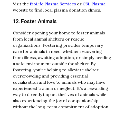
Visit the
BioLife Plasma Services
or
CSL Plasma
website to find local plasma donation clinics.
12. Foster Animals
Consider opening your home to foster animals
from local animal shelters or rescue
organizations. Fostering provides temporary
care for animals in need, whether recovering
from illness, awaiting adoption, or simply needing
a safe environment outside the shelter. By
fostering, you're helping to alleviate shelter
overcrowding and providing essential
socialization and love to animals who may have
experienced trauma or neglect. It's a rewarding
way to directly impact the lives of animals while
also experiencing the joy of companionship
without the long-term commitment of adoption.