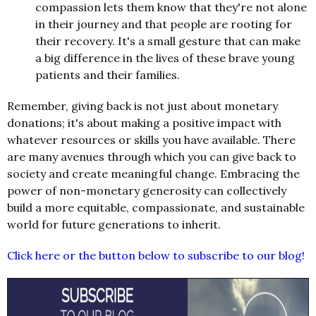
compassion lets them know that they're not alone
in their journey and that people are rooting for
their recovery. It's a small gesture that can make
a big difference in the lives of these brave young
patients and their families.
Remember, giving back is not just about monetary
donations; it's about making a positive impact with
whatever resources or skills you have available. There
are many avenues through which you can give back to
society and create meaningful change. Embracing the
power of non-monetary generosity can collectively
build a more equitable, compassionate, and sustainable
world for future generations to inherit.
Click here or the button below to subscribe to our blog!