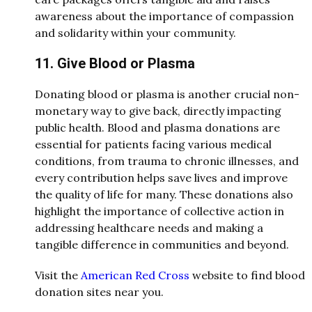
awareness about the importance of compassion
and solidarity within your community.
11. Give Blood or Plasma
Donating blood or plasma is another crucial non-
monetary way to give back, directly impacting
public health. Blood and plasma donations are
essential for patients facing various medical
conditions, from trauma to chronic illnesses, and
every contribution helps save lives and improve
the quality of life for many. These donations also
highlight the importance of collective action in
addressing healthcare needs and making a
tangible difference in communities and beyond.
Visit the
American Red Cross
website to find blood
donation sites near you.