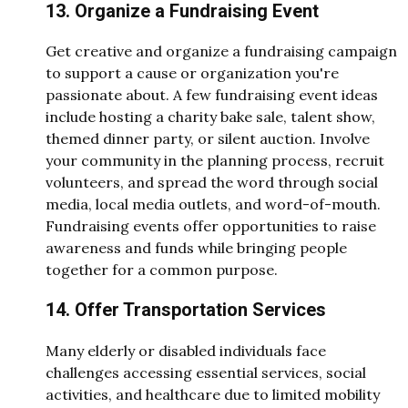
13. Organize a Fundraising Event
Get creative and organize a fundraising campaign
to support a cause or organization you're
passionate about. A few fundraising event ideas
include hosting a charity bake sale, talent show,
themed dinner party, or silent auction. Involve
your community in the planning process, recruit
volunteers, and spread the word through social
media, local media outlets, and word-of-mouth.
Fundraising events offer opportunities to raise
awareness and funds while bringing people
together for a common purpose.
14. Offer Transportation Services
Many elderly or disabled individuals face
challenges accessing essential services, social
activities, and healthcare due to limited mobility