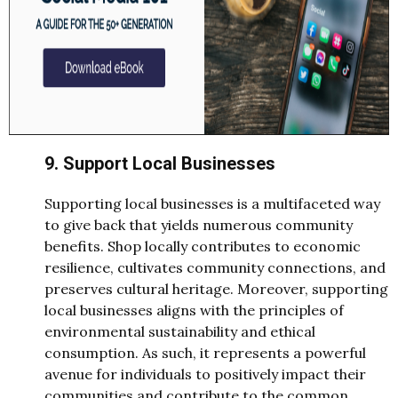
9. Support Local Businesses
Supporting local businesses is a multifaceted way
to give back that yields numerous community
benefits. Shop locally contributes to economic
resilience, cultivates community connections, and
preserves cultural heritage. Moreover, supporting
local businesses aligns with the principles of
environmental sustainability and ethical
consumption. As such, it represents a powerful
avenue for individuals to positively impact their
communities and contribute to the common