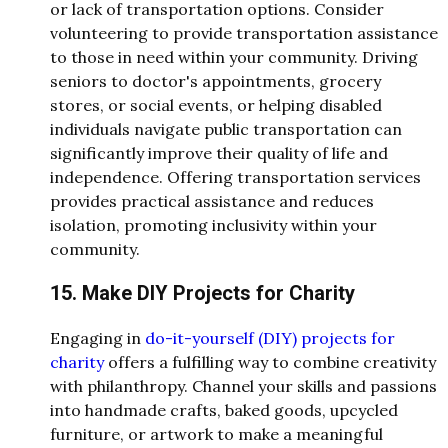
or lack of transportation options. Consider
volunteering to provide transportation assistance
to those in need within your community. Driving
seniors to doctor's appointments, grocery
stores, or social events, or helping disabled
individuals navigate public transportation can
significantly improve their quality of life and
independence. Offering transportation services
provides practical assistance and reduces
isolation, promoting inclusivity within your
community.
15. Make DIY Projects for Charity
Engaging in
do-it-yourself (DIY) projects for
charity
offers a fulfilling way to combine creativity
with philanthropy. Channel your skills and passions
into handmade crafts, baked goods, upcycled
furniture, or artwork to make a meaningful