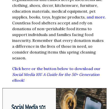
clothing, shoes, decor, kitchenware, furniture,
education materials, medical equipment, pet
supplies, books, toys, hygiene products,
and more
.
Countless food shelters accept and rely on
donations of non-perishable food items to
support individuals and families facing food
insecurity. Remember that every donation makes
a difference in the lives of those in need, so
consider donating items this spring cleaning
season.
Click here or the button below to download our
Social Media 101: A Guide for the 50+ Generation
eBook!