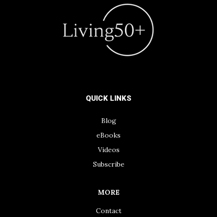
QUICK LINKS
Blog
eBooks
Videos
Subscribe
MORE
Contact