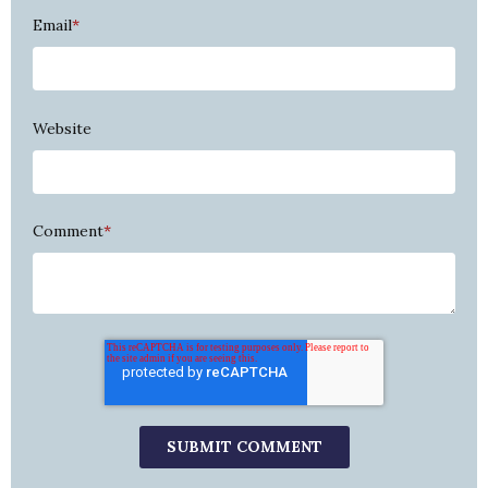
Email
*
Website
Comment
*