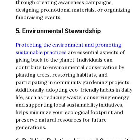
through creating awareness campaigns,
designing promotional materials, or organizing
fundraising events.
5. Environmental Stewardship
Protecting the environment and promoting
sustainable practices
are essential aspects of
giving back to the planet. Individuals can
contribute to environmental conservation by
planting trees, restoring habitats, and
participating in community gardening projects.
Additionally, adopting eco-friendly habits in daily
life, such as reducing waste, conserving energy,
and supporting local sustainability initiatives,
helps minimize your ecological footprint and
preserve natural resources for future
generations.