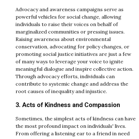
Advocacy and awareness campaigns serve as
powerful vehicles for social change, allowing
individuals to raise their voices on behalf of
marginalized communities or pressing issues.
Raising awareness about environmental
conservation, advocating for policy changes, or
promoting social justice initiatives are just a few
of many ways to leverage your voice to ignite
meaningful dialogue and inspire collective action.
Through advocacy efforts, individuals can
contribute to systemic change and address the
root causes of inequality and injustice.
3. Acts of Kindness and Compassion
Sometimes, the simplest acts of kindness can have
the most profound impact on individuals' lives.
From offering a listening ear to a friend in need