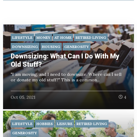
LIFESTYLE
MONEY
AT HOME
RETIRED LIVING
DOWNSIZING
HOUSING
GENEROSITY
Downsizing: What Can I Do With My
Old Stuff?
"I am moving, and I need to downsize. Where can I sell
or donate my old stuff?" This is a common...
Oct 05, 2021
4
LIFESTYLE
HOBBIES
LEISURE
RETIRED LIVING
GENEROSITY