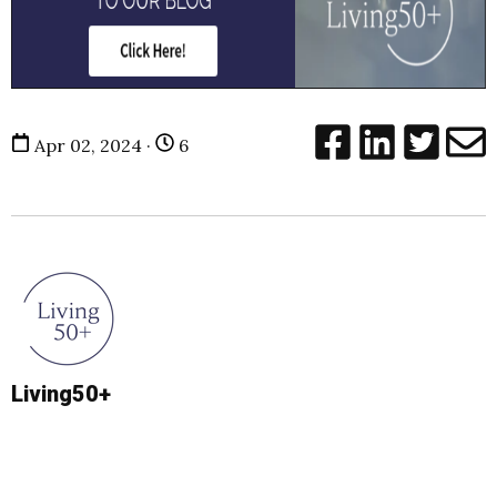
Apr 02, 2024 ·
6
Living50+