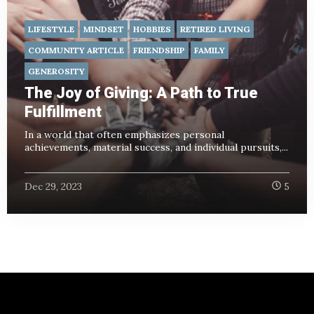
LIFESTYLE
MINDSET
HOBBIES
RETIRED LIVING
COMMUNITY ARTICLE
FRIENDSHIP
FAMILY
GENEROSITY
The Joy of Giving: A Path to True
Fulfillment
In a world that often emphasizes personal
achievements, material success, and individual pursuits,...
Dec 29, 2023
5