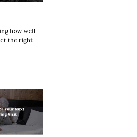
ning how well
ect the right