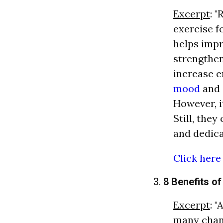
Excerpt
: 
exercise f
helps impr
strengthe
increase e
mood
and
However, it
Still, the
and dedica
Click here
3.
8 Benefits o
Excerpt
: 
many chan