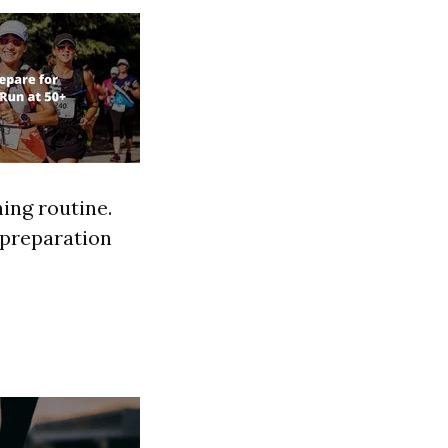
ning routine.
r preparation