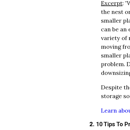
Excerpt
: 
the nest o
smaller pl
can be an 
variety of
moving fro
smaller pl
problem. D
downsizing
Despite th
storage sol
Learn abou
2.
10 Tips To P