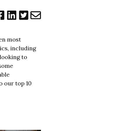
ten most
cs, including
looking to
 some
able
o our top 10