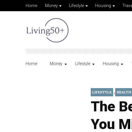
Home
Money
Lifestyle
Housing
Trave
Home
Money
Lifestyle
Housing
,
LIFESTYLE
HEALTH
The B
You M