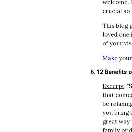
welcome. F
crucial so
This blog 
loved one 
of your visi
Make your 
6.
12 Benefits 
Excerpt
: 
that comes
be relaxin
you bring o
great way 
family or 