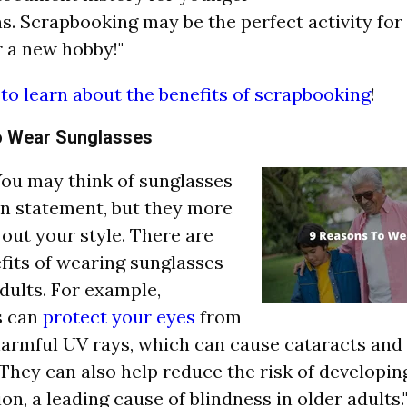
s. Scrapbooking may be the perfect activity for 
r a new hobby!"
 to learn about the benefits of scrapbooking
!
o Wear Sunglasses
"You may think of sunglasses
on statement, but they more
 out your style. There are
its of wearing sunglasses
adults. For example,
s can
protect your eyes
from
harmful UV rays, which can cause cataracts and 
They can also help reduce the risk of developi
on, a leading cause of blindness in older adults.