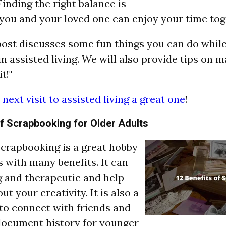
inding the right balance is
 you and your loved one can enjoy your time tog
post discusses some fun things you can do while
in assisted living. We will also provide tips on 
t!"
next visit to assisted living a great one
!
of Scrapbooking for Older Adults
"Scrapbooking is a great hobby
 with many benefits. It can
g and therapeutic and help
ut your creativity. It is also a
to connect with friends and
document history for younger