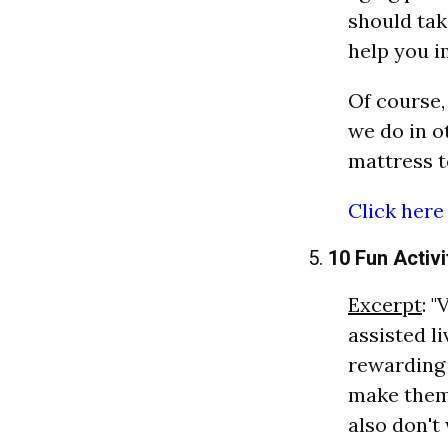
should tak
help you i
Of course,
we do in ot
mattress t
Click here
5.
10 Fun Activi
Excerpt
: 
assisted li
rewarding 
make them 
also don't