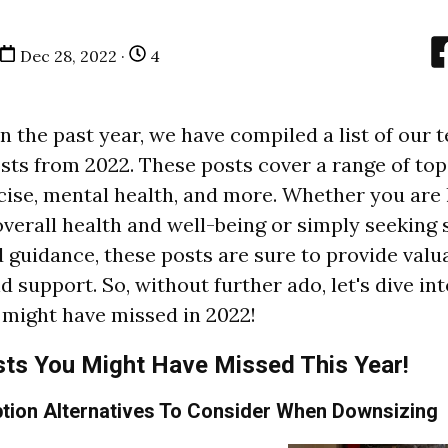
Dec 28, 2022 ·
4
n the past year, we have compiled a list of our 
sts from 2022. These posts cover a range of topi
rcise, mental health, and more. Whether you are 
verall health and well-being or simply seeking
d guidance, these posts are sure to provide valu
 support. So, without further ado, let's dive int
 might have missed in 2022!
sts You Might Have Missed This Year!
tion Alternatives To Consider When Downsizing