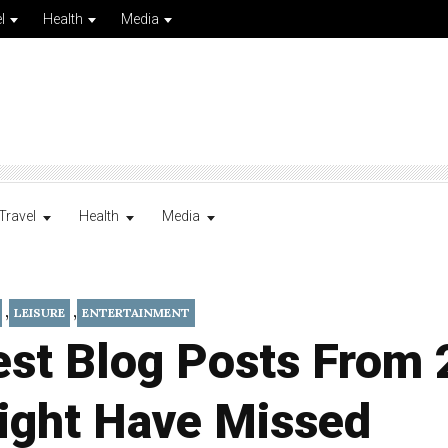
l
Health
Media
Travel
Health
Media
,
,
LEISURE
ENTERTAINMENT
est Blog Posts From
ight Have Missed