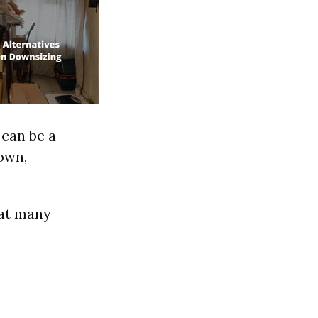
 can be a
own,
hat many