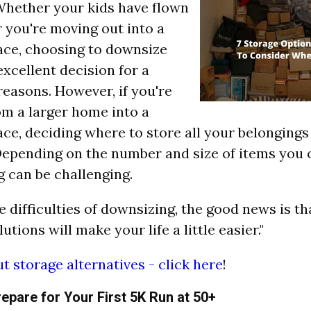
"Whether your kids have flown
r you're moving out into a
ace, choosing to downsize
excellent decision for a
 reasons. However, if you're
m a larger home into a
ace, deciding where to store all your belongings
epending on the number and size of items you 
 can be challenging.
e difficulties of downsizing, the good news is t
utions will make your life a little easier."
t storage alternatives - click here
!
repare for Your First 5K Run at 50+