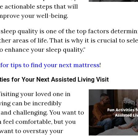
e actionable steps that will
mprove your well-being.
 sleep quality is one of the top factors determi
her areas of life. That is why it is crucial to sel
o enhance your sleep quality."
 for tips to find your next mattress
!
ties for Your Next Assisted Living Visit
"Visiting your loved one in
ving can be incredibly
and challenging. You want to
feel comfortable, but you
 want to overstay your