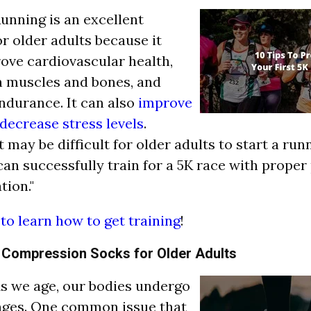
"Running is an excellent
or older adults because it
ove cardiovascular health,
n muscles and bones, and
ndurance. It can also
improve
decrease stress levels
.
 may be difficult for older adults to start a run
y can successfully train for a 5K race with prope
tion."
 to learn how to get training
!
f Compression Socks for Older Adults
"As we age, our bodies undergo
ges. One common issue that