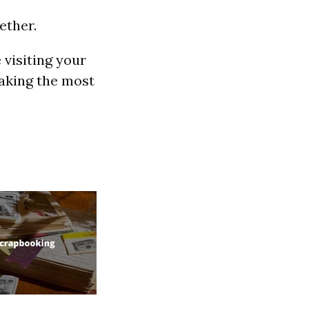
ether.
 visiting your
making the most