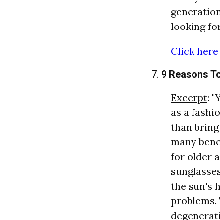
generation
looking fo
Click here
7.
9 Reasons T
Excerpt
: 
as a fashi
than bring
many benef
for older 
sunglasse
the sun's 
problems. 
degenerati