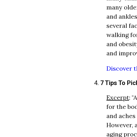
many older
and ankles
several fa
walking fo
and obesit
and improv
Discover t
4.
7 Tips To Pic
Excerpt
: 
for the bo
and aches 
However, a
aging proc