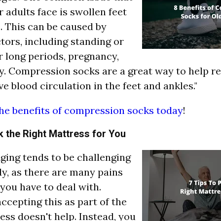
 adults face is swollen feet
. This can be caused by
ctors, including standing or
r long periods, pregnancy,
y. Compression socks are a great way to help r
e blood circulation in the feet and ankles."
he benefits of compression socks today
!
k the Right Mattress for You
"Aging tends to be challenging
dy, as there are many pains
you have to deal with.
ccepting this as part of the
ess doesn't help. Instead, you