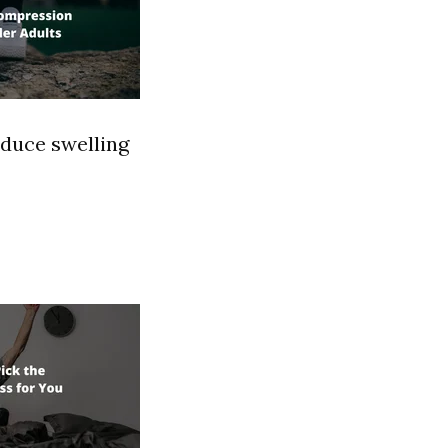
educe swelling