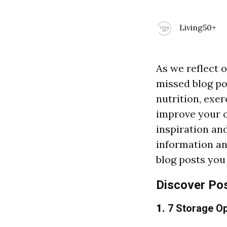
Living50+
As we reflect o
missed blog po
nutrition, exe
improve your o
inspiration an
information and
blog posts you
Discover Po
1.
7 Storage Op