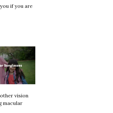
you if you are
other vision
ng macular
"