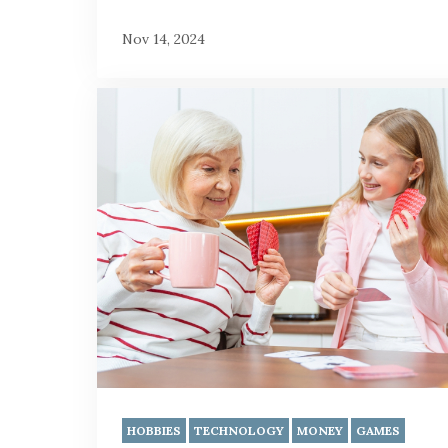
Nov 14, 2024
HOBBIES
TECHNOLOGY
MONEY
GAMES