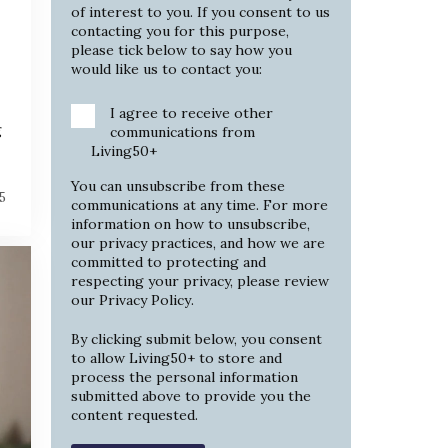
of interest to you. If you consent to us
contacting you for this purpose,
please tick below to say how you
would like us to contact you:
I agree to receive other
g
communications from
Living50+
You can unsubscribe from these
5
communications at any time. For more
information on how to unsubscribe,
our privacy practices, and how we are
committed to protecting and
respecting your privacy, please review
our
Privacy Policy
.
By clicking submit below, you consent
to allow Living50+ to store and
process the personal information
submitted above to provide you the
content requested.