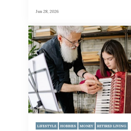
Jun 28, 2026
LIFESTYLE
HOBBIES
MONEY
RETIRED LIVING