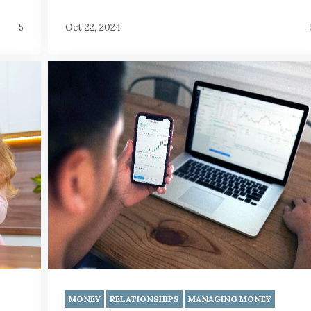
5
Oct 22, 2024
MONEY
RELATIONSHIPS
MANAGING MONEY