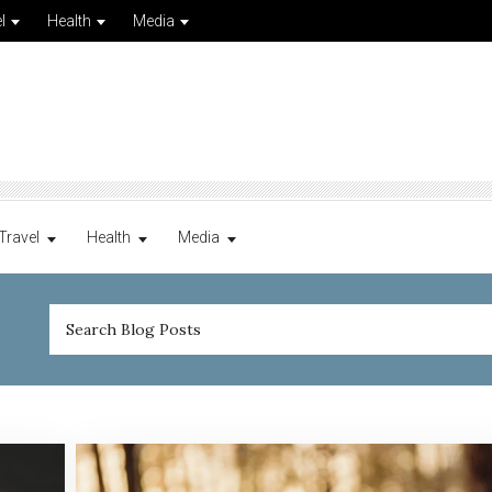
l
Health
Media
Travel
Health
Media