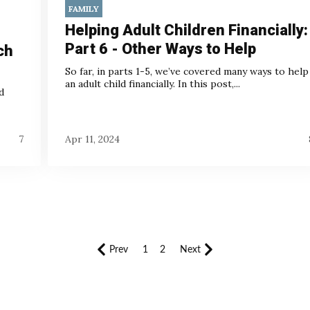
FAMILY
Helping Adult Children Financially:
Part 6 - Other Ways to Help
ch
So far, in parts 1-5, we’ve covered many ways to help
an adult child financially. In this post,...
d
7
Apr 11, 2024
Prev
1
2
Next