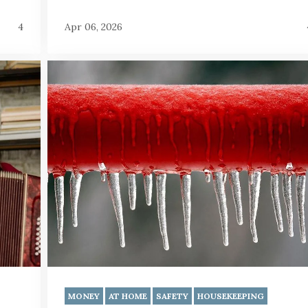
4
Apr 06, 2026
MONEY
AT HOME
SAFETY
HOUSEKEEPING