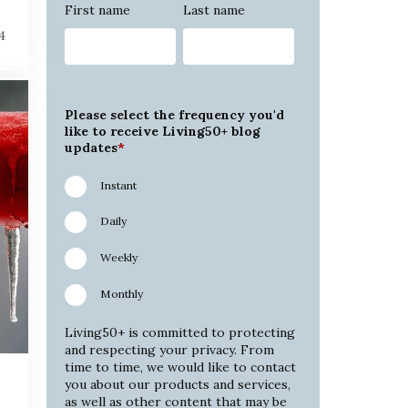
First name
Last name
4
Please select the frequency you'd
like to receive Living50+ blog
updates
*
Instant
Daily
Weekly
Monthly
Living50+ is committed to protecting
and respecting your privacy. From
time to time, we would like to contact
you about our products and services,
as well as other content that may be