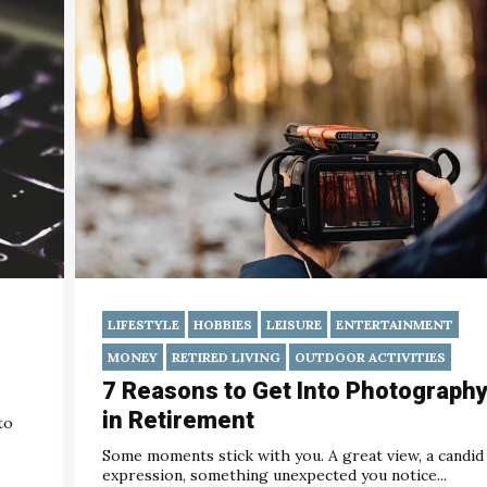
LIFESTYLE
HOBBIES
LEISURE
ENTERTAINMENT
MONEY
RETIRED LIVING
OUTDOOR ACTIVITIES
7 Reasons to Get Into Photograph
in Retirement
to
Some moments stick with you. A great view, a candid
expression, something unexpected you notice...