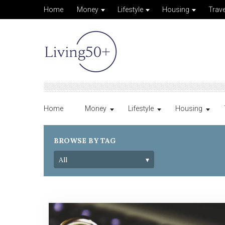
Home
Money
Lifestyle
Housing
Trave
Home
Money
Lifestyle
Housing
BROWSE BY TAG