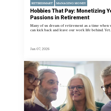
RETIRESMART
MANAGING MONEY
Hobbies That Pay: Monetizing Y
Passions in Retirement
Many of us dream of retirement as a time when 
can kick back and leave our work life behind.
Yet..
Jan 07, 2026