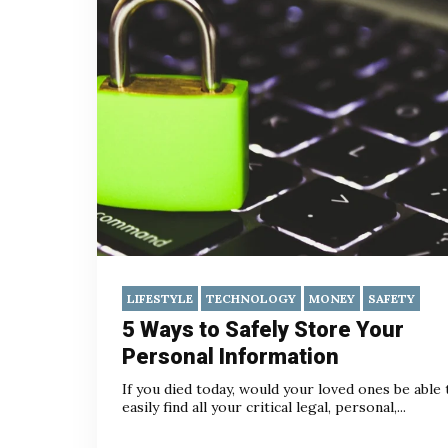
LIFESTYLE
TECHNOLOGY
MONEY
SAFETY
5 Ways to Safely Store Your
Personal Information
If you died today, would your loved ones be able 
easily find all your critical legal, personal,...