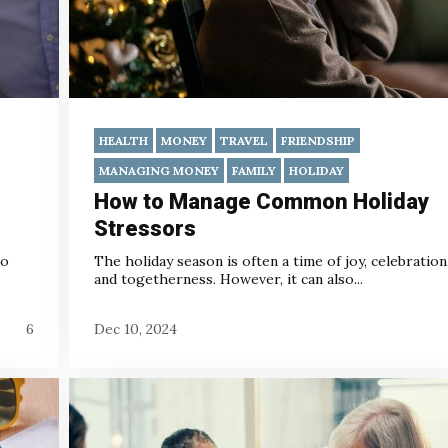
HEALTH
MONEY
TRAVEL
FRIENDSHIP
MANAGING MONEY
FAMILY
HOLIDAY
How to Manage Common Holiday
Stressors
to
The holiday season is often a time of joy, celebration
and togetherness. However, it can also...
6
Dec 10, 2024