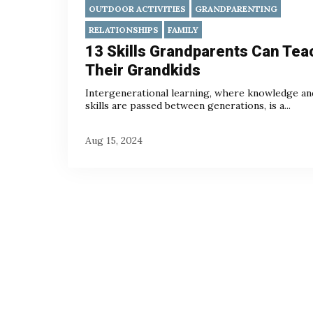
OUTDOOR ACTIVITIES
GRANDPARENTING
RELATIONSHIPS
FAMILY
13 Skills Grandparents Can Tea
Their Grandkids
Intergenerational learning, where knowledge an
skills are passed between generations, is a...
Aug 15, 2024