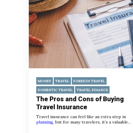
MONEY
TRAVEL
FOREIGN TRAVEL
DOMESTIC TRAVEL
TRAVEL FINANCE
The Pros and Cons of Buying
Travel Insurance
Travel insurance can feel like an extra step in
planning
, but for many travelers, it’s a valuable...