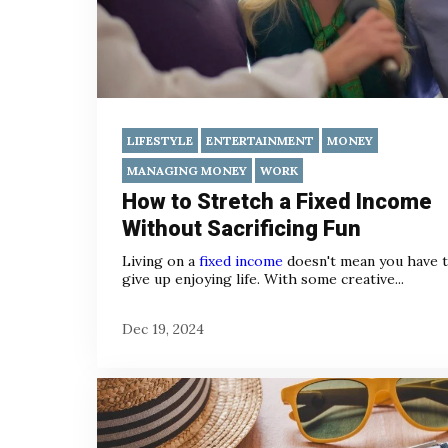
LIFESTYLE
ENTERTAINMENT
MONEY
MANAGING MONEY
WORK
How to Stretch a Fixed Income
Without Sacrificing Fun
Living on a
fixed income
doesn't mean you have 
give up enjoying life. With some creative...
Dec 19, 2024