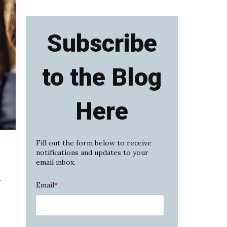
Subscribe
to the Blog
Here
Fill out the form below to receive
notifications and updates to your
email inbox.
y
Email
*