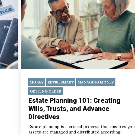
MONEY
RETIRESMART
MANAGING MONEY
GETTING OLDER
Estate Planning 101: Creating
Wills, Trusts, and Advance
Directives
Estate planning is a crucial process that ensures you
assets are managed and distributed according...