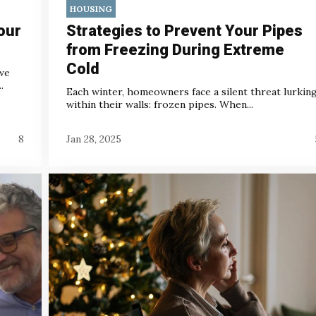
HOUSING
our
Strategies to Prevent Your Pipes
from Freezing During Extreme
Cold
we
.
Each winter, homeowners face a silent threat lurkin
within their walls: frozen pipes. When...
8
Jan 28, 2025