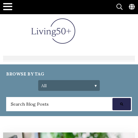
BROWSE BY TAG