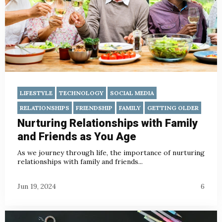
LIFESTYLE
TECHNOLOGY
SOCIAL MEDIA
RELATIONSHIPS
FRIENDSHIP
FAMILY
GETTING OLDER
Nurturing Relationships with Family
and Friends as You Age
As we journey through life, the importance of nurturing
relationships with family and friends...
Jun 19, 2024
6