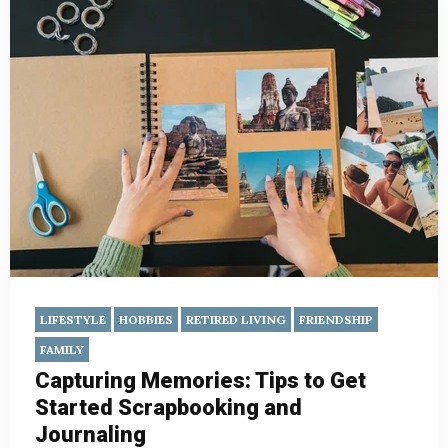
LIFESTYLE
HOBBIES
RETIRED LIVING
FRIENDSHIP
FAMILY
Capturing Memories: Tips to Get
Started Scrapbooking and
Journaling