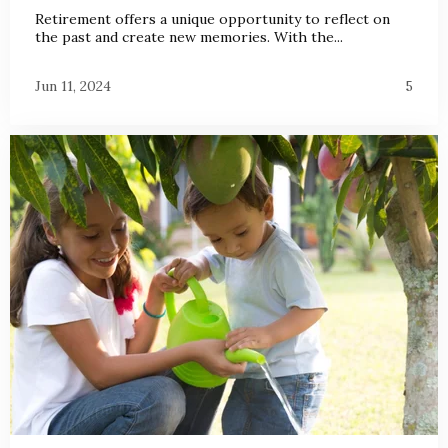
Retirement offers a unique opportunity to reflect on
the past and create new memories. With the...
Jun 11, 2024
5