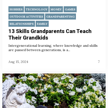
HOBBIES
TECHNOLOGY
MONEY
GAMES
OUTDOOR ACTIVITIES
GRANDPARENTING
RELATIONSHIPS
FAMILY
13 Skills Grandparents Can Teach
Their Grandkids
Intergenerational learning, where knowledge and skills
are passed between generations, is a...
Aug 15, 2024
7