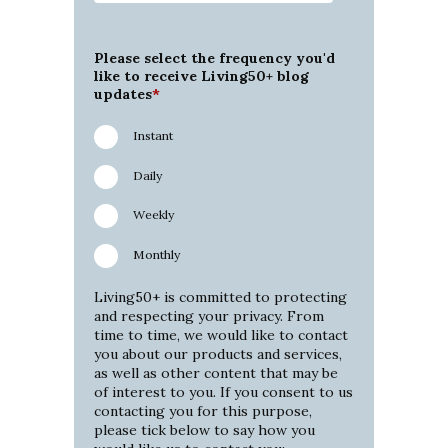
Please select the frequency you'd
like to receive Living50+ blog
updates
*
Instant
Daily
Weekly
Monthly
Living50+ is committed to protecting
and respecting your privacy. From
time to time, we would like to contact
you about our products and services,
as well as other content that may be
of interest to you. If you consent to us
contacting you for this purpose,
please tick below to say how you