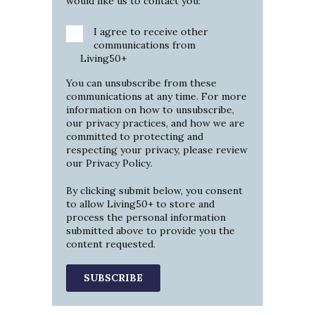
would like us to contact you:
I agree to receive other
communications from
Living50+
You can unsubscribe from these
communications at any time. For more
information on how to unsubscribe,
our privacy practices, and how we are
committed to protecting and
respecting your privacy, please review
our
Privacy Policy
.
By clicking submit below, you consent
to allow Living50+ to store and
process the personal information
submitted above to provide you the
content requested.