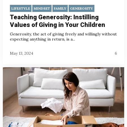
LIFESTYLE
MINDSET
FAMILY
GENEROSITY
Teaching Generosity: Instilling
Values of Giving in Your Children
Generosity, the act of giving freely and willingly without
expecting anything in return, is a...
May 13, 2024
6