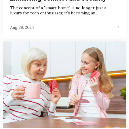
The concept of a "smart home" is no longer just a
luxury for tech enthusiasts; it's becoming an...
Aug 29, 2024
7