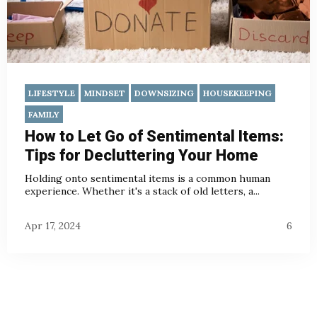
LIFESTYLE
MINDSET
DOWNSIZING
HOUSEKEEPING
FAMILY
How to Let Go of Sentimental Items:
Tips for Decluttering Your Home
Holding onto sentimental items is a common human
experience. Whether it's a stack of old letters, a...
Apr 17, 2024
6