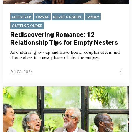
LIFESTYLE
TRAVEL
RELATIONSHIPS
FAMILY
GETTING OLDER
Rediscovering Romance: 12
Relationship Tips for Empty Nesters
As children grow up and leave home, couples often find
themselves in a new phase of life: the empty...
Jul 03, 2024
4