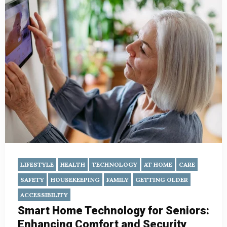
LIFESTYLE
HEALTH
TECHNOLOGY
AT HOME
CARE
SAFETY
HOUSEKEEPING
FAMILY
GETTING OLDER
ACCESSIBILITY
Smart Home Technology for Seniors:
Enhancing Comfort and Security