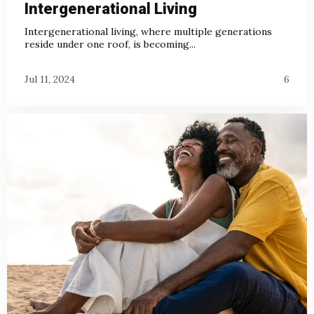
Intergenerational Living
Intergenerational living, where multiple generations
reside under one roof, is becoming...
Jul 11, 2024
6