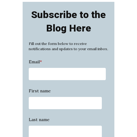
Subscribe to the
Blog Here
Fill out the form below to receive
notifications and updates to your email inbox.
Email
*
First name
Last name