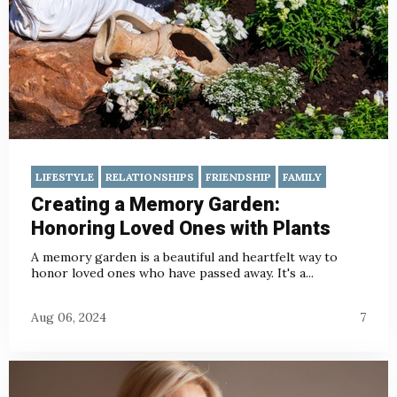
LIFESTYLE
RELATIONSHIPS
FRIENDSHIP
FAMILY
Creating a Memory Garden:
Honoring Loved Ones with Plants
A memory garden is a beautiful and heartfelt way to
honor loved ones who have passed away. It's a...
Aug 06, 2024
7