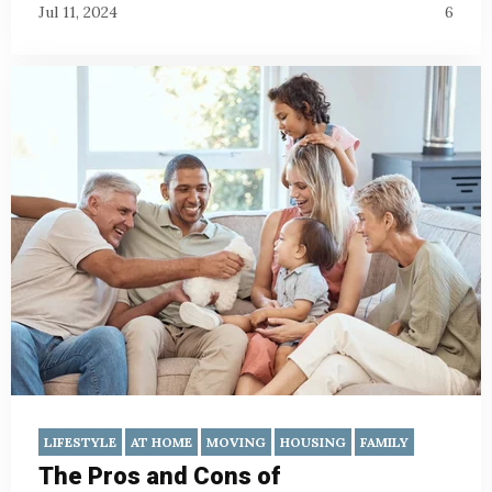
Jul 11, 2024
6
LIFESTYLE
AT HOME
MOVING
HOUSING
FAMILY
The Pros and Cons of