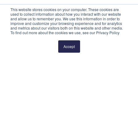
This website stores cookies on your computer. These cookies are
used to collect information about how you interact with our website
and allow us to remember you. We use this information in order to
improve and customize your browsing experience and for analytics
and metrics about our visitors both on this website and other media.
To find out more about the cookies we use, see our Privacy Policy
Prev
1
2
3
4
5
Next
Accept