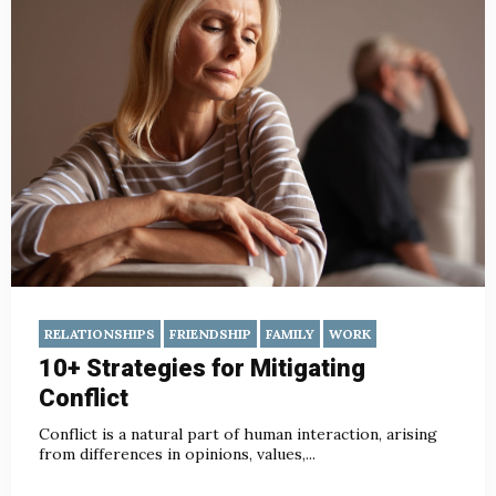
RELATIONSHIPS
FRIENDSHIP
FAMILY
WORK
10+ Strategies for Mitigating
Conflict
Conflict is a natural part of human interaction, arising
from differences in opinions, values,...