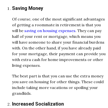
Saving Money
Of course, one of the most significant advantages
of getting a roommate in retirement is that you
will be
saving on housing expenses
. They can pay
half of your rent or mortgage, which means you
will have someone to share your financial burdens
with. On the other hand, if you have already paid
for your mortgage, their payment can provide you
with extra cash for home improvements or other
living expenses.
The best part is that you can use the extra money
you save on housing for other things. These could
include taking more vacations or spoiling your
grandkids.
Increased Socialization