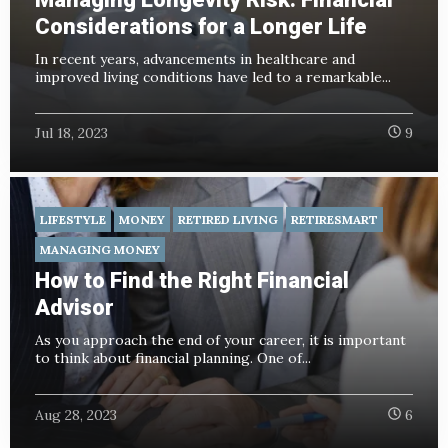
Considerations for a Longer Life
In recent years, advancements in healthcare and
improved living conditions have led to a remarkable...
Jul 18, 2023
9
LIFESTYLE
MONEY
RETIRED LIVING
RETIRESMART
MANAGING MONEY
How to Find the Right Financial
Advisor
As you approach the end of your career, it is important
to think about financial planning. One of...
Aug 28, 2023
6