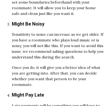
set some boundaries beforehand with your
roommate. It will allow you to keep your home
safe and clean just like you want it.
Might Be Noisy
Sensitivity to noise can increase as we get older. If
you have a roommate who plays loud music or is
noisy, you will not like this. If you want to avoid this
issue, we recommend asking questions to help you
understand this during the search.
Once you do, it will give you a better idea of what
you are getting into. After that, you can decide
whether you want that person to be your
roommate.
Might Pay Late
Late payments will be something you will have to