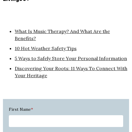
What Is Music Therapy? And What Are the
Benefits?
10 Hot Weather Safety Tips
5 Ways to Safely Store Your Personal Information
Discovering Your Roots: 11 Ways To Connect With
Your Heritage
First Name
*