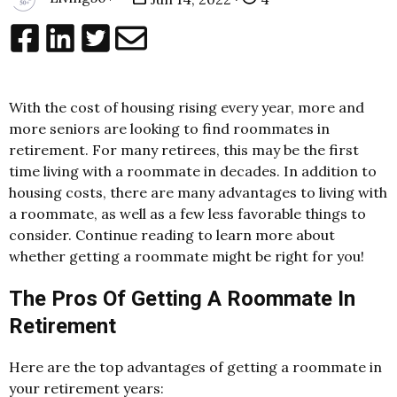
With the cost of housing rising every year, more and
more seniors are looking to find roommates in
retirement. For many retirees, this may be the first
time living with a roommate in decades. In addition to
housing costs, there are many advantages to living with
a roommate, as well as a few less favorable things to
consider. Continue reading to learn more about
whether getting a roommate might be right for you!
The Pros Of Getting A Roommate In
Retirement
Here are the top advantages of getting a roommate in
your retirement years: