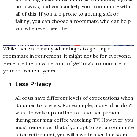
both ways, and you can help your roommate with
all of this. If you are prone to getting sick or
falling, you can choose a roommate who can help
you whenever need be.
While there are many advantages to getting a
roommate in retirement, it might not be for everyone.
Here are the possible cons of getting a roommate in
your retirement years.
Less Privacy
All of us have different levels of expectations when
it comes to privacy. For example, many of us don't
want to wake up and look at another person
during morning coffee watching TV. However, you
must remember that if you opt to get a roommate
after retirement, you will have to sacrifice some