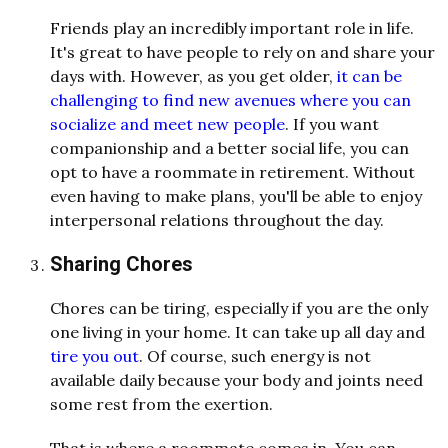
Friends play an incredibly important role in life.
It's great to have people to rely on and share your
days with. However, as you get older,
it can be
challenging to find new avenues where you can
socialize and meet new people
. If you want
companionship and a better social life, you can
opt to have a roommate in retirement. Without
even having to make plans, you'll be able to enjoy
interpersonal relations throughout the day.
Sharing Chores
Chores can be tiring, especially if you are the only
one living in your home. It can take up all day and
tire you out
. Of course, such energy is not
available daily because your body and joints need
some rest from the exertion.