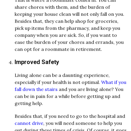
That is where a roommate comes in. You can
share chores with them, and the burden of
keeping your house clean will not only fall on you.
Besides that, they can help shop for groceries,
pick up items from the pharmacy, and keep you
company when you are sick. So, if you want to
ease the burden of your chores and errands, you
can opt for a roommate in retirement.
Improved Safety
Living alone can be a daunting experience,
especially if your health is not optimal.
What if you
fall down the stairs
and you are living alone? You
can be in pain for a while before getting up and
getting help.
Besides that, if you need to go to the hospital and
cannot drive
, you will need someone to help you
out during these times of crisis. Of course, it goes