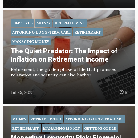
LIFESTYLE
MONEY
RETIRED LIVING
AFFORDING LONG-TERM CARE
RETIRESMART
MANAGING MONEY
The Quiet Predator: The Impact of
Inflation on Retirement Income
Retirement, the golden phase of life that promises
relaxation and security, can also harbor...
Jul 25, 2023
6
MONEY
RETIRED LIVING
AFFORDING LONG-TERM CARE
RETIRESMART
MANAGING MONEY
GETTING OLDER
Managing Longevity Risk: Financial