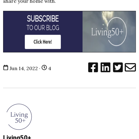
share your home with.
Jun 14, 2022 ·
4
Living50+