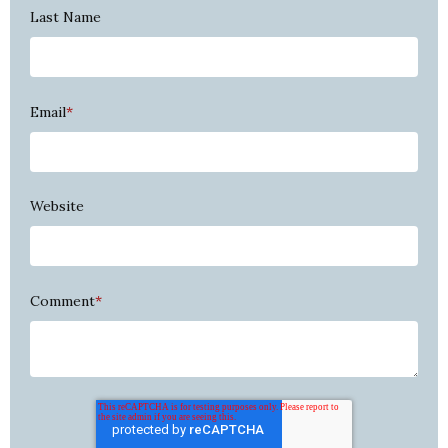
Last Name
Email
*
Website
Comment
*