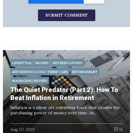
LIFESTYLE
MONEY
RETIRED LIVING
AFFORDING LONG-TERM CARE
RETIRESMART
MANAGING MONEY
The Quiet Predator (Part 2): How To
Beat Inflation in Retirement
Inflation is a silent yet relentless force that erodes the
purchasing power of money over time. As...
Aug 07, 2023
11