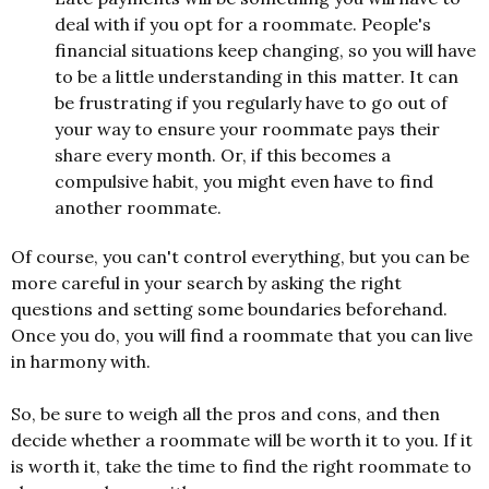
deal with if you opt for a roommate. People's
financial situations keep changing, so you will have
to be a little understanding in this matter. It can
be frustrating if you regularly have to go out of
your way to ensure your roommate pays their
share every month. Or, if this becomes a
compulsive habit, you might even have to find
another roommate.
Of course, you can't control everything, but you can be
more careful in your search by asking the right
questions and setting some boundaries beforehand.
Once you do, you will find a roommate that you can live
in harmony with.
So, be sure to weigh all the pros and cons, and then
decide whether a roommate will be worth it to you. If it
is worth it, take the time to find the right roommate to