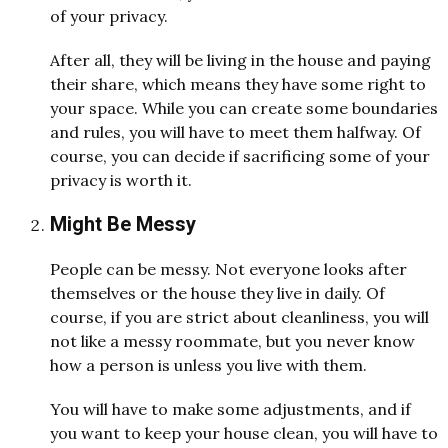
of your privacy.
After all, they will be living in the house and paying
their share, which means they have some right to
your space. While you can create some boundaries
and rules, you will have to meet them halfway. Of
course, you can decide if sacrificing some of your
privacy is worth it.
Might Be Messy
People can be messy. Not everyone looks after
themselves or the house they live in daily. Of
course, if you are strict about cleanliness, you will
not like a messy roommate, but you never know
how a person is unless you live with them.
You will have to make some adjustments, and if
you want to keep your house clean, you will have to