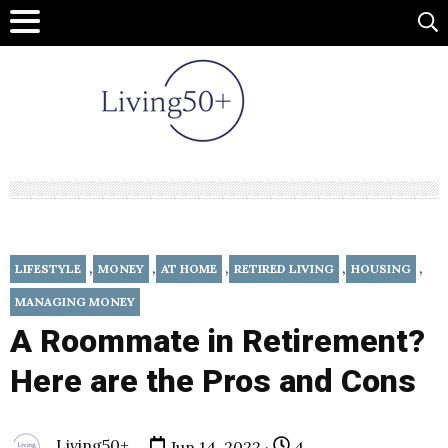
,
,
,
,
,
LIFESTYLE
MONEY
AT HOME
RETIRED LIVING
HOUSING
MANAGING MONEY
A Roommate in Retirement?
Here are the Pros and Cons
Living50+
Jun 14, 2022 ·
4