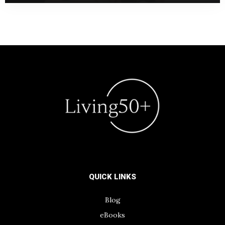
QUICK LINKS
Blog
eBooks