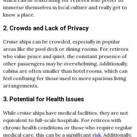
immerse themselves in local culture and really get to
know a place.
2. Crowds and Lack of Privacy
Cruise ships can be crowded, especially in popular
areas like the pool deck or dining rooms. For retirees
who value peace and quiet, the constant presence of
other passengers may be overwhelming. Additionally,
cabins are often smaller than hotel rooms, which can
feel confining for those used to more spacious living
arrangements.
3. Potential for Health Issues
While cruise ships have medical facilities, they are not
equivalent to full-scale hospitals. For retirees with
chronic health conditions or those who require regular
medical care, this can be a significant
risk
. Additionally,