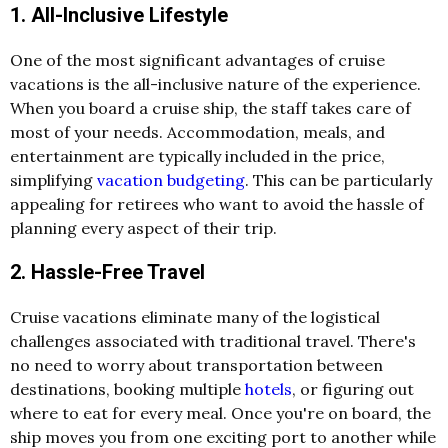
1. All-Inclusive Lifestyle
One of the most significant advantages of cruise
vacations is the all-inclusive nature of the experience.
When you board a cruise ship, the staff takes care of
most of your needs. Accommodation, meals, and
entertainment are typically included in the price,
simplifying
vacation budgeting
. This can be particularly
appealing for retirees who want to avoid the hassle of
planning every aspect of their trip.
2. Hassle-Free Travel
Cruise vacations eliminate many of the logistical
challenges associated with traditional travel. There's
no need to worry about transportation between
destinations, booking multiple
hotels
, or figuring out
where to eat for every meal. Once you're on board, the
ship moves you from one exciting port to another while