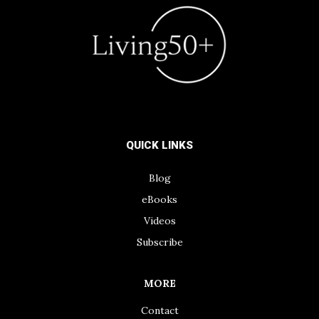
QUICK LINKS
Blog
eBooks
Videos
Subscribe
MORE
Contact