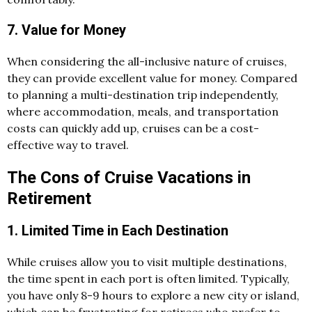
7. Value for Money
When considering the all-inclusive nature of cruises,
they can provide excellent value for money. Compared
to planning a multi-destination trip independently,
where accommodation, meals, and transportation
costs can quickly add up, cruises can be a cost-
effective way to travel.
The Cons of Cruise Vacations in
Retirement
1. Limited Time in Each Destination
While cruises allow you to visit multiple destinations,
the time spent in each port is often limited. Typically,
you have only 8-9 hours to explore a new city or island,
which can be frustrating for retirees who prefer to