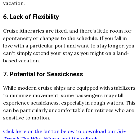
vacation.
6. Lack of Flexibility
Cruise itineraries are fixed, and there's little room for
spontaneity or changes to the schedule. If you fall in
love with a particular port and want to stay longer, you
can't simply extend your stay as you might on a land-
based vacation.
7. Potential for Seasickness
While modern cruise ships are equipped with stabilizers
to minimize movement, some passengers may still
experience seasickness, especially in rough waters. This
can be particularly uncomfortable for retirees who are
sensitive to motion.
Click here or the button below to download our
50+
Travel: The Why, Where, and How
eBook!