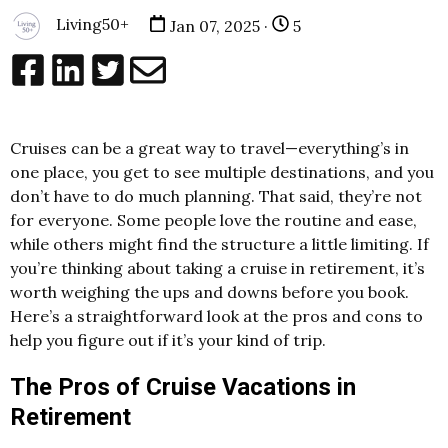
Living50+
Jan 07, 2025 ·
5
Cruises can be a great way to travel—everything’s in
one place, you get to see multiple destinations, and you
don’t have to do much planning. That said, they’re not
for everyone. Some people love the routine and ease,
while others might find the structure a little limiting. If
you’re thinking about taking a cruise in retirement, it’s
worth weighing the ups and downs before you book.
Here’s a straightforward look at the pros and cons to
help you figure out if it’s your kind of trip.
The Pros of Cruise Vacations in
Retirement