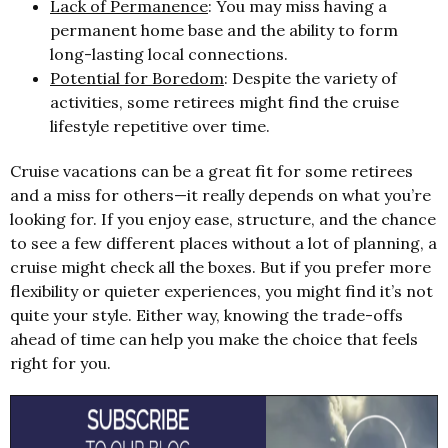
Lack of Permanence
: You may miss having a
permanent home base and the ability to form
long-lasting local connections.
Potential for Boredom
: Despite the variety of
activities, some retirees might find the cruise
lifestyle repetitive over time.
Cruise vacations can be a great fit for some retirees
and a miss for others—it really depends on what you’re
looking for. If you enjoy ease, structure, and the chance
to see a few different places without a lot of planning, a
cruise might check all the boxes. But if you prefer more
flexibility or quieter experiences, you might find it’s not
quite your style. Either way, knowing the trade-offs
ahead of time can help you make the choice that feels
right for you.