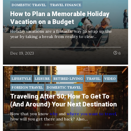
DOMESTIC TRAVEL
TRAVEL FINANCE
How to Plan a Memorable Holiday
Vacation on a Budget
Holiday vacations are a fantastic way to wrap up the
year by taking a break from reality to clear...
Dec 19, 2023
6
LIFESTYLE
LEISURE
RETIRED LIVING
TRAVEL
VIDEO
FOREIGN TRAVEL
DOMESTIC TRAVEL
Traveling After 50: How To Get To
(And Around) Your Next Destination
Now that you know
why
and
where you want to travel
,
how will you get there and back? Also,...