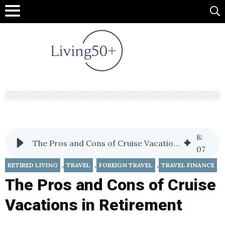
8
:
The Pros and Cons of Cruise Vacations in Retirement
07
,
,
,
RETIRED LIVING
TRAVEL
FOREIGN TRAVEL
TRAVEL FINANCE
The Pros and Cons of Cruise
Vacations in Retirement