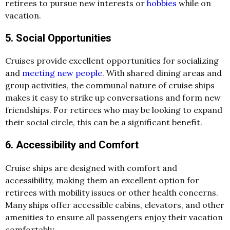
retirees to pursue new interests or
hobbies
while on
vacation.
5. Social Opportunities
Cruises provide excellent opportunities for socializing
and
meeting new people
. With shared dining areas and
group activities, the communal nature of cruise ships
makes it easy to strike up conversations and form new
friendships. For retirees who may be looking to expand
their social circle, this can be a significant benefit.
6. Accessibility and Comfort
Cruise ships are designed with comfort and
accessibility, making them an excellent option for
retirees with mobility issues or other health concerns.
Many ships offer accessible cabins, elevators, and other
amenities to ensure all passengers enjoy their vacation
comfortably.