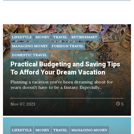
LIFESTYLE
MONEY
TRAVEL
RETIRESMART
MANAGING MONEY
FOREIGN TRAVEL
DOMESTIC TRAVEL
Practical Budgeting and Saving Tips
To Afford Your Dream Vacation
Planning a vacation you've been dreaming about for
years doesn't have to be a fantasy. Especially...
Nov 07, 2023
5
LIFESTYLE
MONEY
TRAVEL
MANAGING MONEY