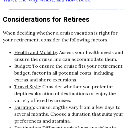
Considerations for Retirees
When deciding whether a cruise vacation is right for
your retirement, consider the following factors:
Health and Mobility
: Assess your health needs and
ensure the cruise line can accommodate them.
Budget
: To ensure the cruise fits your retirement
budget, factor in all potential costs, including
extras and shore excursions.
Travel Style
: Consider whether you prefer in-
depth exploration of destinations or enjoy the
variety offered by cruises.
Duration
: Cruise lengths vary from a few days to
several months. Choose a duration that suits your
preferences and stamina.
Destination
: Different cruise lines specialize in