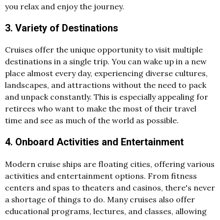
you relax and enjoy the journey.
3. Variety of Destinations
Cruises offer the unique opportunity to visit multiple
destinations in a single trip. You can wake up in a new
place almost every day, experiencing diverse cultures,
landscapes, and attractions without the need to pack
and unpack constantly. This is especially appealing for
retirees who want to make the most of their travel
time and see as much of the world as possible.
4. Onboard Activities and Entertainment
Modern cruise ships are floating cities, offering various
activities and entertainment options. From fitness
centers and spas to theaters and casinos, there's never
a shortage of things to do. Many cruises also offer
educational programs, lectures, and classes, allowing