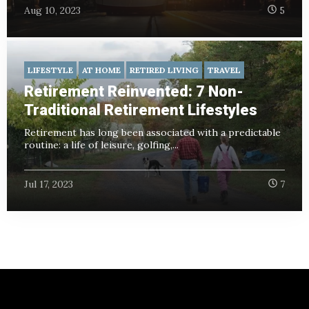
Aug 10, 2023
5
LIFESTYLE
AT HOME
RETIRED LIVING
TRAVEL
Retirement Reinvented: 7 Non-
Traditional Retirement Lifestyles
Retirement has long been associated with a predictable
routine: a life of leisure, golfing,...
Jul 17, 2023
7