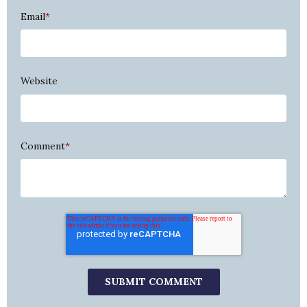
Email
*
Website
Comment
*