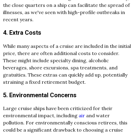
the close quarters on a ship can facilitate the spread of
illnesses, as we've seen with high-profile outbreaks in
recent years.
4. Extra Costs
While many aspects of a cruise are included in the initial
price, there are often additional costs to consider.
These might include specialty dining, alcoholic
beverages, shore excursions, spa treatments, and
gratuities. These extras can quickly add up, potentially
straining a fixed retirement budget.
5. Environmental Concerns
Large cruise ships have been criticized for their
environmental impact, including
air
and water
pollution. For environmentally conscious retirees, this
could be a significant drawback to choosing a cruise