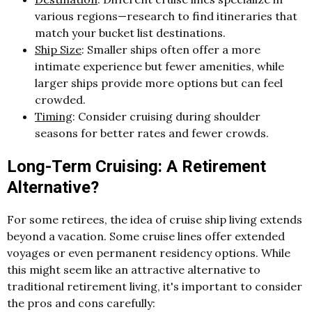
various regions—research to find itineraries that
match your bucket list destinations.
Ship Size
: Smaller ships often offer a more
intimate experience but fewer amenities, while
larger ships provide more options but can feel
crowded.
Timing
: Consider cruising during shoulder
seasons for better rates and fewer crowds.
Long-Term Cruising: A Retirement
Alternative?
For some retirees, the idea of cruise ship living extends
beyond a vacation. Some cruise lines offer extended
voyages or even permanent residency options. While
this might seem like an attractive alternative to
traditional retirement living, it's important to consider
the pros and cons carefully: