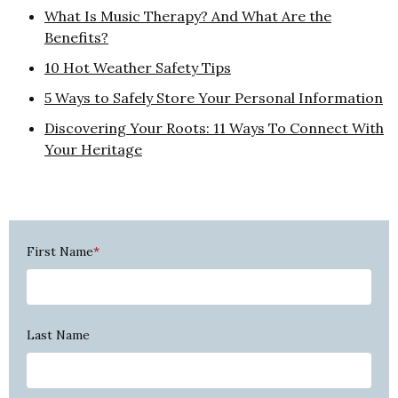
What Is Music Therapy? And What Are the
Benefits?
10 Hot Weather Safety Tips
5 Ways to Safely Store Your Personal Information
Discovering Your Roots: 11 Ways To Connect With
Your Heritage
First Name
*
Last Name