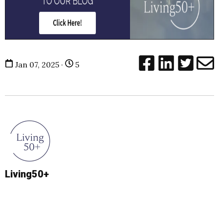
Jan 07, 2025 ·
5
Living50+