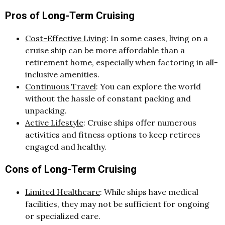
Pros of Long-Term Cruising
Cost-Effective Living
: In some cases, living on a
cruise ship can be more affordable than a
retirement home, especially when factoring in all-
inclusive amenities.
Continuous Travel
: You can explore the world
without the hassle of constant packing and
unpacking.
Active Lifestyle
: Cruise ships offer numerous
activities and fitness options to keep retirees
engaged and healthy.
Cons of Long-Term Cruising
Limited Healthcare
: While ships have medical
facilities, they may not be sufficient for ongoing
or specialized care.