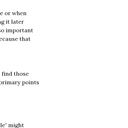
re or when
 it later
also important
because that
o find those
 primary points
le" might