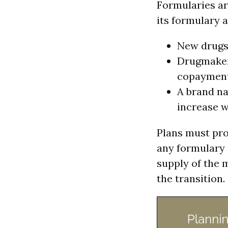
Formularies ar
its formulary 
New drugs 
Drugmakers
copayment
A brand na
increase w
Plans must pro
any formulary 
supply of the 
the transition.