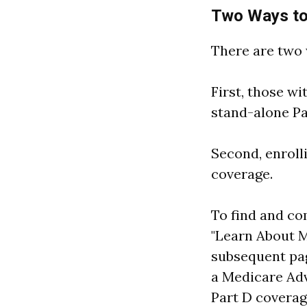
Two Ways to
There are two 
First, those wi
stand-alone Pa
Second, enroll
coverage.
To find and co
"Learn About M
subsequent pag
a Medicare Adv
Part D coverag