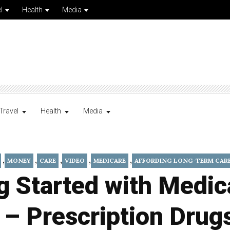
l
Health
Media
Travel
Health
Media
,
,
,
,
,
MONEY
CARE
VIDEO
MEDICARE
AFFORDING LONG-TERM CAR
g Started with Medic
 – Prescription Drug