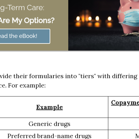
vide their formularies into "tiers" with differi
e. For example:
Copayme
Example
Generic drugs
Preferred brand-name drugs
M