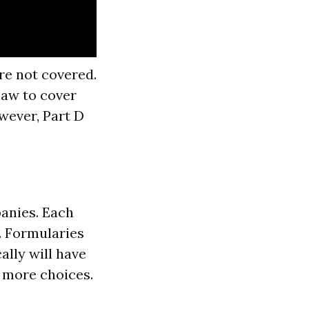
re not covered.
law to cover
owever, Part D
panies. Each
y. Formularies
lly will have
r more choices.