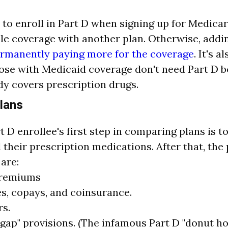
 to enroll in Part D when signing up for Medica
le coverage with another plan. Otherwise, adding
rmanently paying more for the coverage
. It's 
hose with Medicaid coverage don't need Part D 
y covers prescription drugs.
lans
t D enrollee's first step in comparing plans is t
l their prescription medications. After that, the
are:
premiums
s, copays, and coinsurance.
rs.
gap" provisions. (The infamous Part D "donut ho