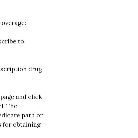
coverage:
scribe to
escription drug
age and click
l. The
edicare path or
s for obtaining