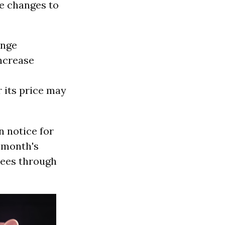
ke changes to
ange
ncrease
 its price may
n notice for
a month's
lees through