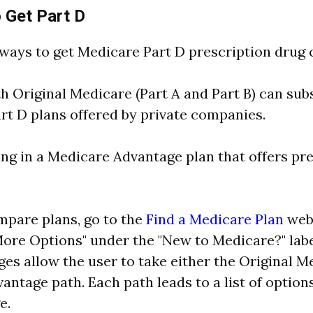
 Get Part D
ways to get Medicare Part D prescription drug 
th Original Medicare (Part A and Part B) can sub
rt D plans offered by private companies.
ing in a Medicare Advantage plan that offers pr
mpare plans, go to the
Find a Medicare Plan
webp
ore Options" under the "New to Medicare?" labe
es allow the user to take either the Original M
antage path. Each path leads to a list of option
e.