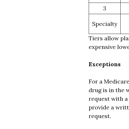
3
Specialty
Tiers allow pl
expensive lowe
Exceptions
For a Medicare
drug is in the 
request with a
provide a writ
request.