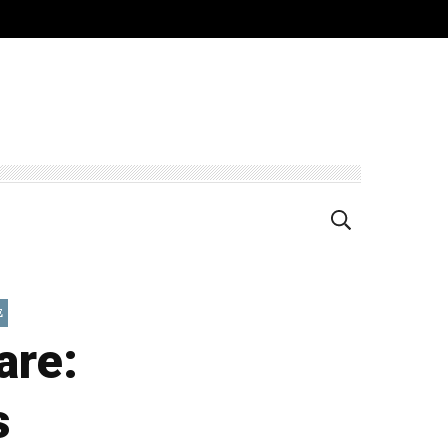
E
are:
s