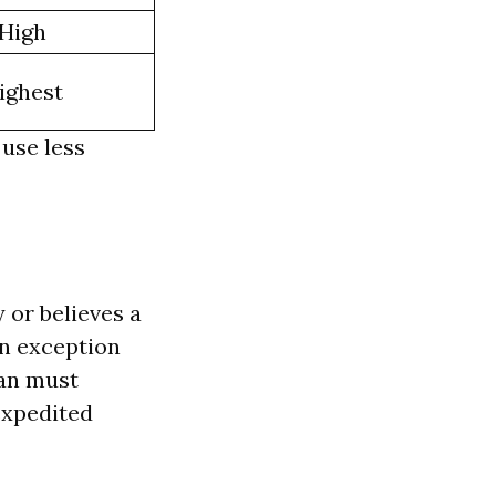
High
ighest
 use less
 or believes a
 an exception
lan must
expedited