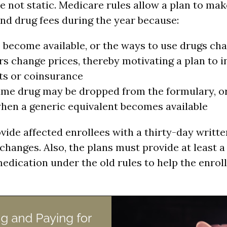
e not static. Medicare rules allow a plan to ma
and drug fees during the year because:
become available, or the ways to use drugs ch
 change prices, thereby motivating a plan to i
s or coinsurance
me drug may be dropped from the formulary, or
hen a generic equivalent becomes available
vide affected enrollees with a thirty-day writte
changes. Also, the plans must provide at least 
medication under the old rules to help the enrol