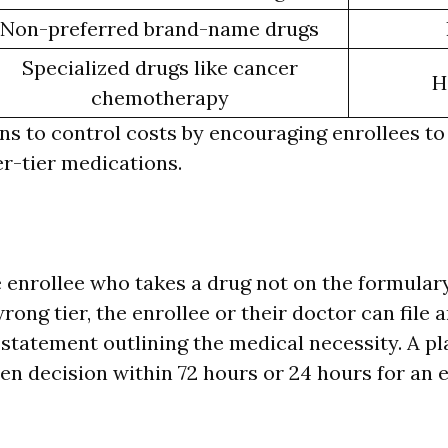
Non-preferred brand-name drugs
Specialized drugs like cancer
H
chemotherapy
ans to control costs by encouraging enrollees to
r-tier medications.
 enrollee who takes a drug not on the formulary
wrong tier, the enrollee or their doctor can file
 statement outlining the medical necessity. A p
ten decision within 72 hours or 24 hours for an 