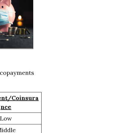
ng copayments
nt/Coinsura
nce
Low
iddle