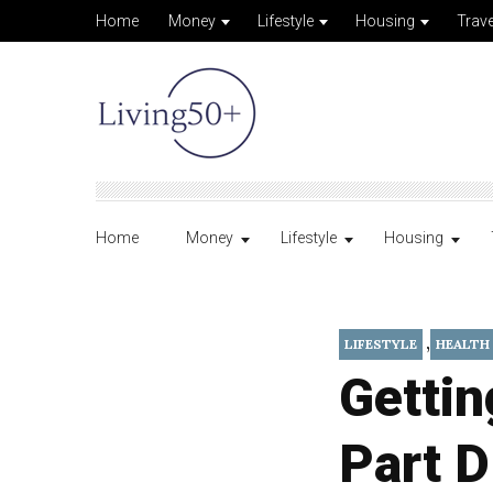
Home
Money
Lifestyle
Housing
Trave
Home
Money
Lifestyle
Housing
,
LIFESTYLE
HEALTH
Gettin
Part D