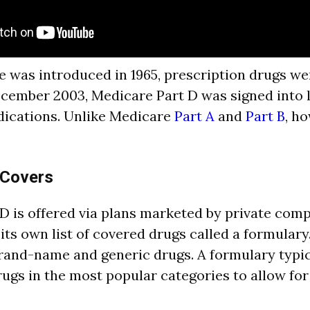
was introduced in 1965, prescription drugs we
cember 2003, Medicare Part D was signed into 
dications. Unlike Medicare
Part A
and
Part B
, h
 Covers
D is offered via plans marketed by private com
 its own list of covered drugs called a formular
rand-name and generic drugs. A formulary typica
ugs in the most popular categories to allow fo