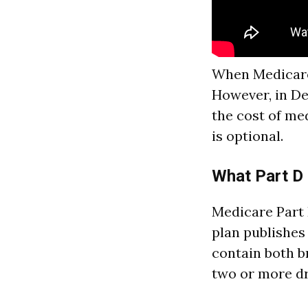
When Medicare 
However, in De
the cost of me
is optional.
What Part D
Medicare Part 
plan publishes
contain both b
two or more dr