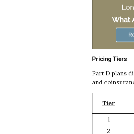
Pricing Tiers
Part D plans di
and coinsuranc
Tier
1
2