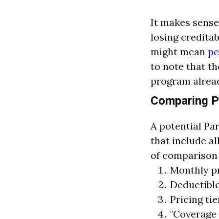
It makes sense
losing creditab
might mean
pe
to note that t
program alread
Comparing P
A potential Par
that include al
of comparison 
Monthly 
Deductible
Pricing tie
"Coverage 