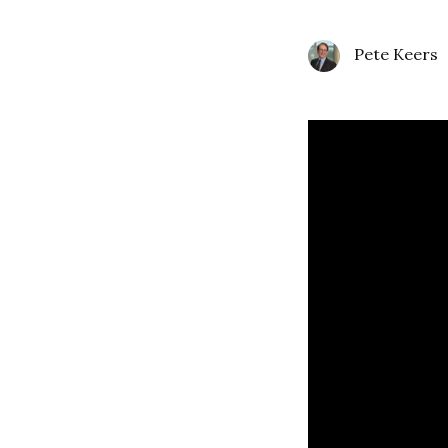
Pete Keers