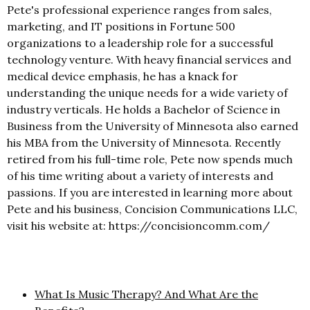
Pete's professional experience ranges from sales,
marketing, and IT positions in Fortune 500
organizations to a leadership role for a successful
technology venture. With heavy financial services and
medical device emphasis, he has a knack for
understanding the unique needs for a wide variety of
industry verticals. He holds a Bachelor of Science in
Business from the University of Minnesota also earned
his MBA from the University of Minnesota. Recently
retired from his full-time role, Pete now spends much
of his time writing about a variety of interests and
passions. If you are interested in learning more about
Pete and his business, Concision Communications LLC,
visit his website at: https://concisioncomm.com/
What Is Music Therapy? And What Are the