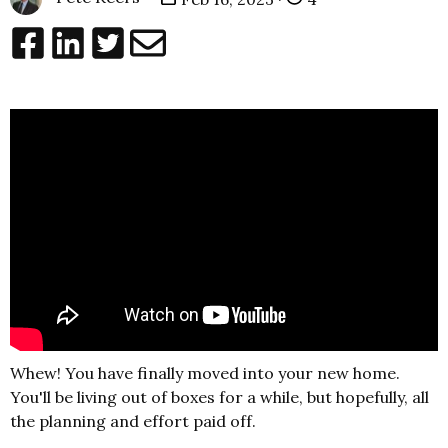
Whew! You have finally moved into your new home.
You'll be living out of boxes for a while, but hopefully, all
the planning and effort paid off.