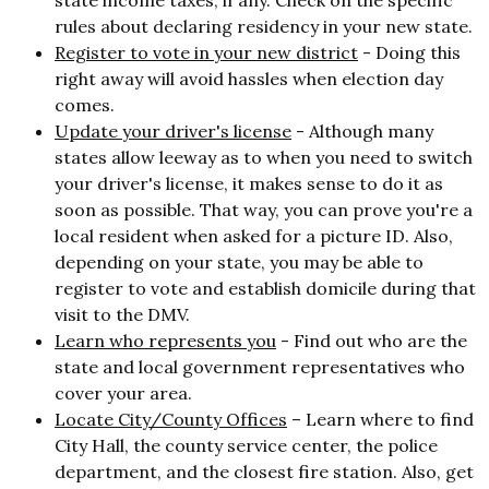
rules about declaring residency in your new state.
Register to vote in your new district
-
Doing this
right away will avoid hassles when election day
comes.
Update your driver's license
- Although many
states allow leeway as to when you need to switch
your driver's license, it makes sense to do it as
soon as possible. That way, you can prove you're a
local resident when asked for a picture ID. Also,
depending on your state, you may be able to
register to vote and establish domicile during that
visit to the DMV.
Learn who represents you
- Find out who are the
state and local government representatives who
cover your area.
Locate City/County Offices
– Learn where to find
City Hall, the county service center, the police
department, and the closest fire station. Also, get