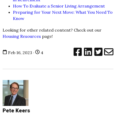
How To Evaluate a Senior Living Arrangement
Preparing for Your Next Move: What You Need To
Know
Looking for other related content? Check out our
Housing Resources
page!
Feb 16, 2023 ·
4
Pete Keers