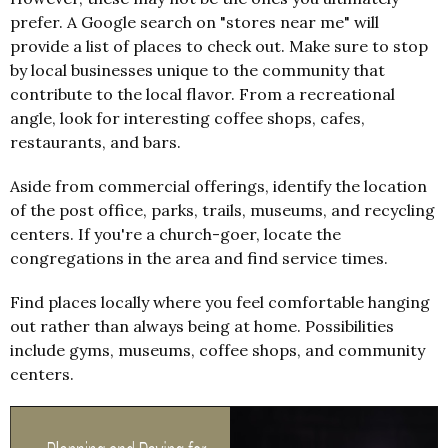
prefer. A Google search on "stores near me" will
provide a list of places to check out. Make sure to stop
by local businesses unique to the community that
contribute to the local flavor. From a recreational
angle, look for interesting coffee shops, cafes,
restaurants, and bars.
Aside from commercial offerings, identify the location
of the post office, parks, trails, museums, and recycling
centers. If you're a church-goer, locate the
congregations in the area and find service times.
Find places locally where you feel comfortable hanging
out rather than always being at home. Possibilities
include gyms, museums, coffee shops, and community
centers.