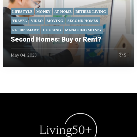
LIFESTYLE
MONEY
AT HOME
RETIRED LIVING
TRAVEL
VIDEO
MOVING
SECOND HOMES
RETIRESMART
HOUSING
MANAGING MONEY
Second Homes: Buy or Rent?
May 04, 2023
5