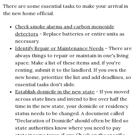
There are some essential tasks to make your arrival in
the new home official.
Check smoke alarms and carbon monoxide
detectors
-
Replace batteries or entire units as
necessary.
Identify Repair or Maintenance Needs
–
There are
always things to repair or maintain in one's living
space. Make a list of these items and, if you're
renting, submit it to the landlord. If you own the
new home, prioritize the list and add deadlines, so
essential tasks don't slide.
Establish domicile in the new state
- If you moved
across state lines and intend to live over half the
time in the new state, your domicile or residency
status needs to be changed. A document called
"Declaration of Domicile" should often be filed so
state authorities know where you need to pay
state income taxes, if any. Check on the specific