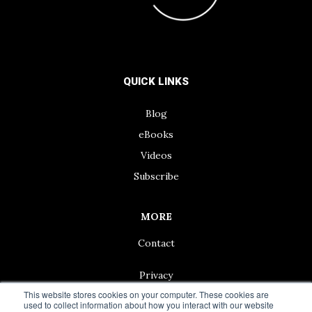
QUICK LINKS
Blog
eBooks
Videos
Subscribe
MORE
Contact
Privacy
This website stores cookies on your computer. These cookies are
used to collect information about how you interact with our website