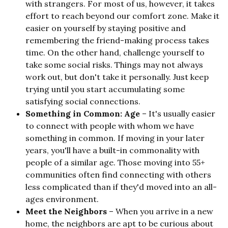
with strangers. For most of us, however, it takes
effort to reach beyond our comfort zone. Make it
easier on yourself by staying positive and
remembering the friend-making process takes
time. On the other hand, challenge yourself to
take some social risks. Things may not always
work out, but don't take it personally. Just keep
trying until you start accumulating some
satisfying social connections.
Something in Common: Age
– It's usually easier
to connect with people with whom we have
something in common. If moving in your later
years, you'll have a built-in commonality with
people of a similar age. Those moving into 55+
communities often find connecting with others
less complicated than if they'd moved into an all-
ages environment.
Meet the Neighbors
– When you arrive in a new
home, the neighbors are apt to be curious about