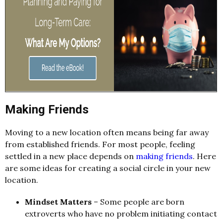
Making Friends
Moving to a new location often means being far away
from established friends. For most people, feeling
settled in a new place depends on
making friends
. Here
are some ideas for creating a social circle in your new
location.
Mindset Matters
– Some people are born
extroverts who have no problem initiating contact