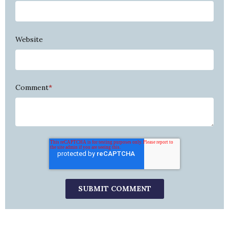
Website
Comment
*