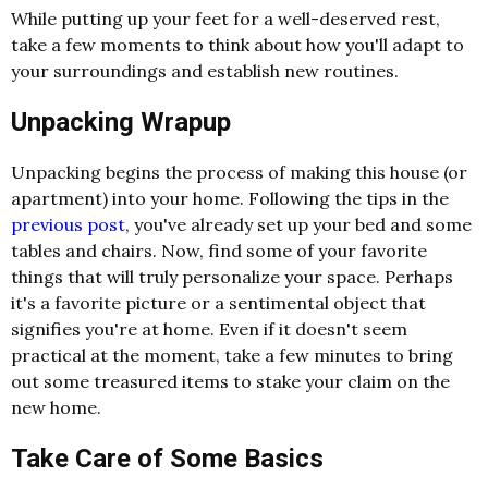
While putting up your feet for a well-deserved rest,
take a few moments to think about how you'll adapt to
your surroundings and establish new routines.
Unpacking Wrapup
Unpacking begins the process of making this house (or
apartment) into your home. Following the tips in the
previous post
, you've already set up your bed and some
tables and chairs. Now, find some of your favorite
things that will truly personalize your space. Perhaps
it's a favorite picture or a sentimental object that
signifies you're at home. Even if it doesn't seem
practical at the moment, take a few minutes to bring
out some treasured items to stake your claim on the
new home.
Take Care of Some Basics