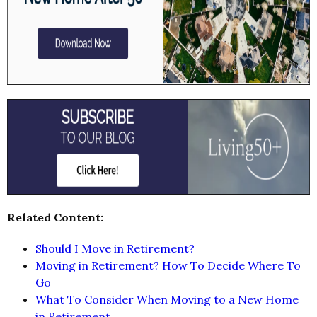
Related Content:
Should I Move in Retirement?
Moving in Retirement? How To Decide Where To
Go
What To Consider When Moving to a New Home
in Retirement