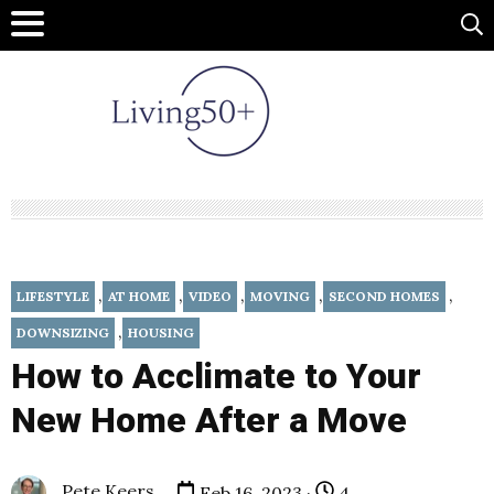
,
,
,
,
,
LIFESTYLE
AT HOME
VIDEO
MOVING
SECOND HOMES
,
DOWNSIZING
HOUSING
How to Acclimate to Your
New Home After a Move
Pete Keers
Feb 16, 2023 ·
4