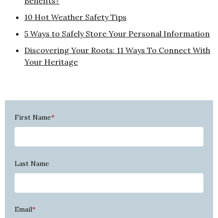
Benefits?
10 Hot Weather Safety Tips
5 Ways to Safely Store Your Personal Information
Discovering Your Roots: 11 Ways To Connect With
Your Heritage
First Name
*
Last Name
Email
*