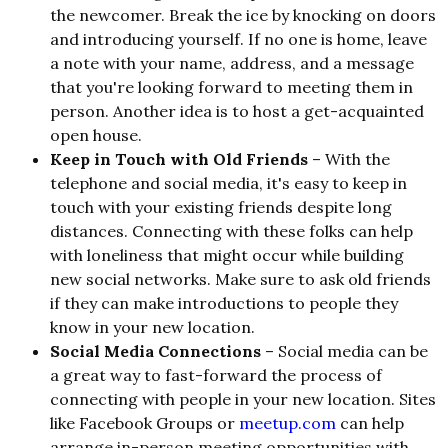
the newcomer. Break the ice by knocking on doors
and introducing yourself. If no one is home, leave
a note with your name, address, and a message
that you're looking forward to meeting them in
person. Another idea is to host a get-acquainted
open house.
Keep in Touch with Old Friends
– With the
telephone and social media, it's easy to keep in
touch with your existing friends despite long
distances. Connecting with these folks can help
with loneliness that might occur while building
new social networks. Make sure to ask old friends
if they can make introductions to people they
know in your new location.
Social Media Connections
– Social media can be
a great way to fast-forward the process of
connecting with people in your new location. Sites
like Facebook Groups or
meetup.com
can help
arrange in-person meeting opportunities with