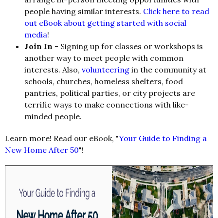
people having similar interests.
Click here to read
out eBook about getting started with social
media
!
Join In
- Signing up for classes or workshops is
another way to meet people with common
interests. Also,
volunteering
in the community at
schools, churches, homeless shelters, food
pantries, political parties, or city projects are
terrific ways to make connections with like-
minded people.
Learn more! Read our eBook, "
Your Guide to Finding a
New Home After 50
"!