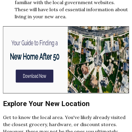
familiar with the local government websites.
These will have lots of essential information about
living in your new area.
Explore Your New Location
Get to know the local area. You've likely already visited
the closest grocery, hardware, or discount stores.
However, these may not be the ones you ultimately