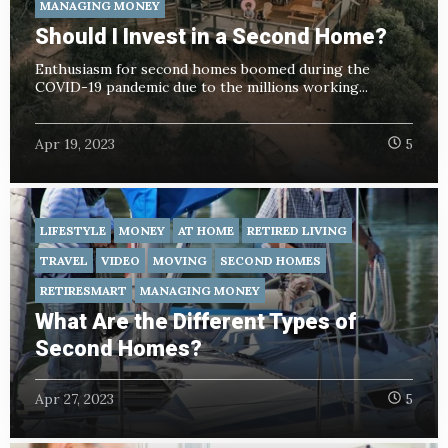
MANAGING MONEY
Should I Invest in a Second Home?
Enthusiasm for second homes boomed during the
COVID-19 pandemic due to the millions working...
Apr 19, 2023
5
LIFESTYLE
MONEY
AT HOME
RETIRED LIVING
TRAVEL
VIDEO
MOVING
SECOND HOMES
RETIRESMART
MANAGING MONEY
What Are the Different Types of
Second Homes?
Apr 27, 2023
5