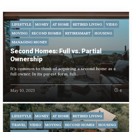
LIFESTYLE
MONEY
AT HOME
RETIRED LIVING
VIDEO
MOVING
SECOND HOMES
RETIRESMART
HOUSING
MANAGING MONEY
Second Homes: Full vs. Partial
Ownership
It's common to think of acquiring a second home as a
full owner. In its purest form, full...
May 10, 2023
4
LIFESTYLE
MONEY
AT HOME
RETIRED LIVING
TRAVEL
VIDEO
MOVING
SECOND HOMES
HOUSING