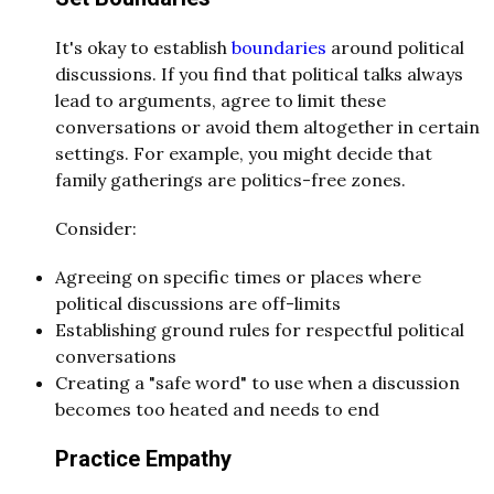
It's okay to establish
boundaries
around political
discussions. If you find that political talks always
lead to arguments, agree to limit these
conversations or avoid them altogether in certain
settings. For example, you might decide that
family gatherings are politics-free zones.
Consider:
Agreeing on specific times or places where
political discussions are off-limits
Establishing ground rules for respectful political
conversations
Creating a "safe word" to use when a discussion
becomes too heated and needs to end
Practice Empathy