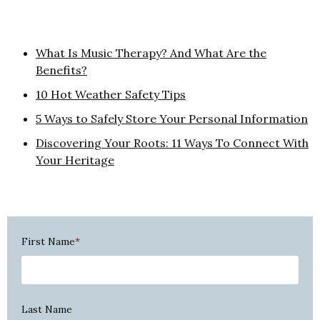
What Is Music Therapy? And What Are the
Benefits?
10 Hot Weather Safety Tips
5 Ways to Safely Store Your Personal Information
Discovering Your Roots: 11 Ways To Connect With
Your Heritage
First Name
*
Last Name