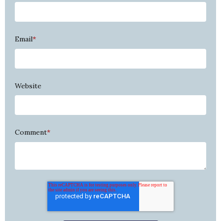
Email
*
Website
Comment
*