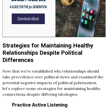
Strategies for Maintaining Healthy
Relationships Despite Political
Differences
Now that we've established why relationships should
take precedence over political views and examined the
potential negative impacts of political polarization,
let's explore some strategies for maintaining healthy
connections despite differing ideologies:
Practice Active Listening