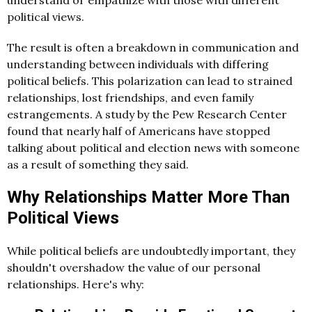
understand or empathize with those with different
political views.
The result is often a breakdown in communication and
understanding between individuals with differing
political beliefs. This polarization can lead to strained
relationships, lost friendships, and even family
estrangements. A study by the Pew Research Center
found that nearly half of Americans have stopped
talking about political and election news with someone
as a result of something they said.
Why Relationships Matter More Than
Political Views
While political beliefs are undoubtedly important, they
shouldn't overshadow the value of our personal
relationships. Here's why: