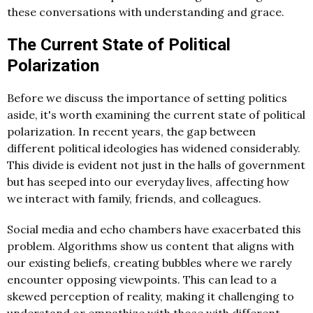
these conversations with understanding and grace.
The Current State of Political
Polarization
Before we discuss the importance of setting politics
aside, it's worth examining the current state of political
polarization. In recent years, the gap between
different political ideologies has widened considerably.
This divide is evident not just in the halls of government
but has seeped into our everyday lives, affecting how
we interact with family, friends, and colleagues.
Social media and echo chambers have exacerbated this
problem. Algorithms show us content that aligns with
our existing beliefs, creating bubbles where we rarely
encounter opposing viewpoints. This can lead to a
skewed perception of reality, making it challenging to