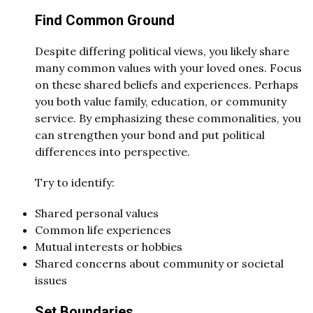
Find Common Ground
Despite differing political views, you likely share
many common values with your loved ones. Focus
on these shared beliefs and experiences. Perhaps
you both value family, education, or community
service. By emphasizing these commonalities, you
can strengthen your bond and put political
differences into perspective.
Try to identify:
Shared personal values
Common life experiences
Mutual interests or hobbies
Shared concerns about community or societal
issues
Set Boundaries