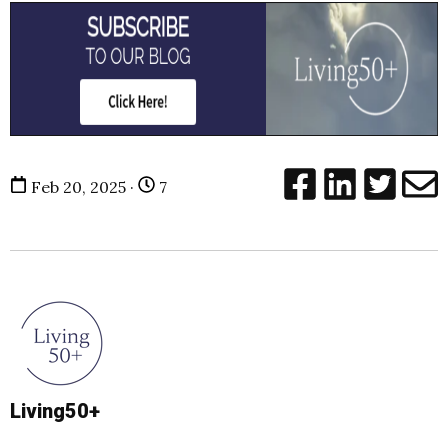
Feb 20, 2025 ·
7
Living50+