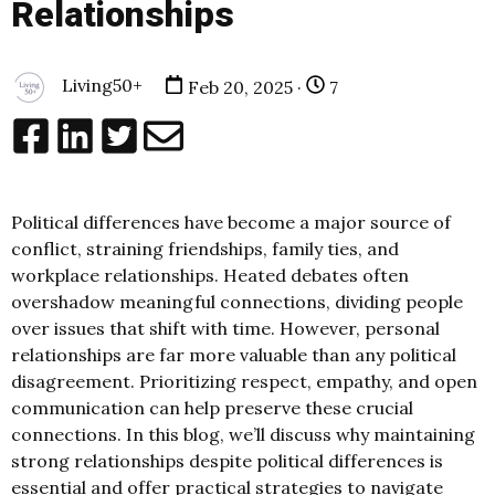
Relationships
Living50+
Feb 20, 2025 ·
7
Political differences have become a major source of
conflict, straining friendships, family ties, and
workplace relationships. Heated debates often
overshadow meaningful connections, dividing people
over issues that shift with time. However, personal
relationships are far more valuable than any political
disagreement. Prioritizing respect, empathy, and open
communication can help preserve these crucial
connections. In this blog, we’ll discuss why maintaining
strong relationships despite political differences is
essential and offer practical strategies to navigate