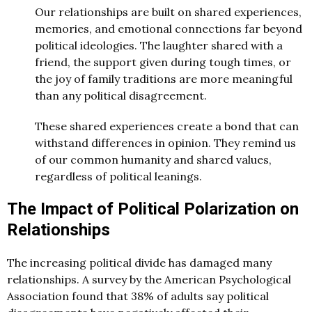
Our relationships are built on shared experiences,
memories, and emotional connections far beyond
political ideologies. The laughter shared with a
friend, the support given during tough times, or
the joy of family traditions are more meaningful
than any political disagreement.
These shared experiences create a bond that can
withstand differences in opinion. They remind us
of our common humanity and shared values,
regardless of political leanings.
The Impact of Political Polarization on
Relationships
The increasing political divide has damaged many
relationships. A survey by the American Psychological
Association found that 38% of adults say political