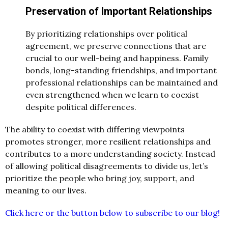
Preservation of Important Relationships
By prioritizing relationships over political
agreement, we preserve connections that are
crucial to our well-being and happiness. Family
bonds, long-standing friendships, and important
professional relationships can be maintained and
even strengthened when we learn to coexist
despite political differences.
The ability to coexist with differing viewpoints
promotes stronger, more resilient relationships and
contributes to a more understanding society. Instead
of allowing political disagreements to divide us, let’s
prioritize the people who bring joy, support, and
meaning to our lives.
Click here or the button below to subscribe to our blog!