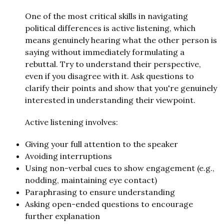
One of the most critical skills in navigating
political differences is active listening, which
means genuinely hearing what the other person is
saying without immediately formulating a
rebuttal. Try to understand their perspective,
even if you disagree with it. Ask questions to
clarify their points and show that you're genuinely
interested in understanding their viewpoint.
Active listening involves:
Giving your full attention to the speaker
Avoiding interruptions
Using non-verbal cues to show engagement (e.g.,
nodding, maintaining eye contact)
Paraphrasing to ensure understanding
Asking open-ended questions to encourage
further explanation