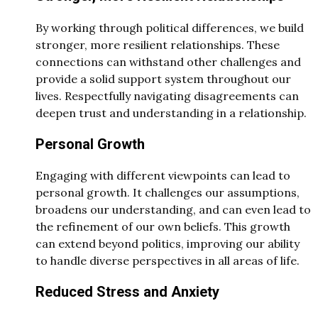
By working through political differences, we build
stronger, more resilient relationships. These
connections can withstand other challenges and
provide a solid support system throughout our
lives. Respectfully navigating disagreements can
deepen trust and understanding in a relationship.
Personal Growth
Engaging with different viewpoints can lead to
personal growth. It challenges our assumptions,
broadens our understanding, and can even lead to
the refinement of our own beliefs. This growth
can extend beyond politics, improving our ability
to handle diverse perspectives in all areas of life.
Reduced Stress and Anxiety