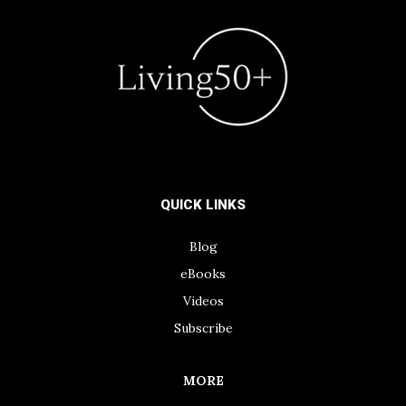
QUICK LINKS
Blog
eBooks
Videos
Subscribe
MORE