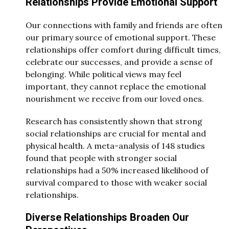
Relationships Provide Emotional Support
Our connections with family and friends are often
our primary source of emotional support. These
relationships offer comfort during difficult times,
celebrate our successes, and provide a sense of
belonging. While political views may feel
important, they cannot replace the emotional
nourishment we receive from our loved ones.
Research has consistently shown that strong
social relationships are crucial for mental and
physical health. A meta-analysis of 148 studies
found that people with stronger social
relationships had a 50% increased likelihood of
survival compared to those with weaker social
relationships.
Diverse Relationships Broaden Our