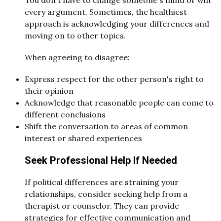
every argument. Sometimes, the healthiest
approach is acknowledging your differences and
moving on to other topics.
When agreeing to disagree:
Express respect for the other person's right to
their opinion
Acknowledge that reasonable people can come to
different conclusions
Shift the conversation to areas of common
interest or shared experiences
Seek Professional Help If Needed
If political differences are straining your
relationships, consider seeking help from a
therapist or counselor. They can provide
strategies for effective communication and