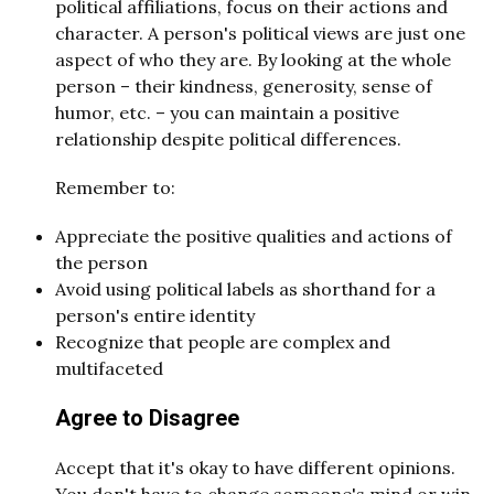
political affiliations, focus on their actions and
character. A person's political views are just one
aspect of who they are. By looking at the whole
person – their kindness, generosity, sense of
humor, etc. – you can maintain a positive
relationship despite political differences.
Remember to:
Appreciate the positive qualities and actions of
the person
Avoid using political labels as shorthand for a
person's entire identity
Recognize that people are complex and
multifaceted
Agree to Disagree
Accept that it's okay to have different opinions.
You don't have to change someone's mind or win