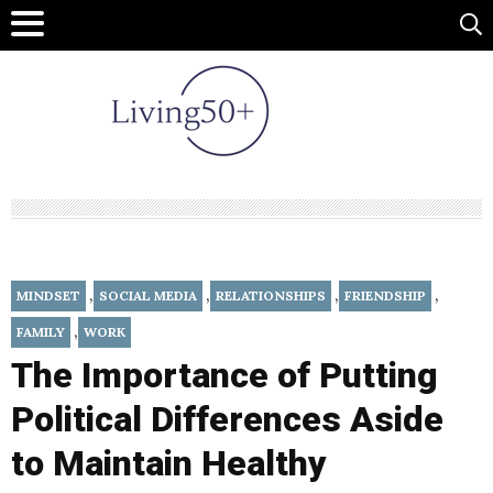
,
,
,
,
MINDSET
SOCIAL MEDIA
RELATIONSHIPS
FRIENDSHIP
,
FAMILY
WORK
The Importance of Putting
Political Differences Aside
to Maintain Healthy