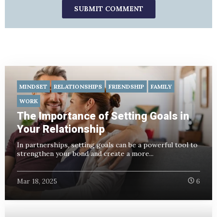
MINDSET
RELATIONSHIPS
FRIENDSHIP
FAMILY
WORK
The Importance of Setting Goals in
Your Relationship
In partnerships, setting goals can be a powerful tool to
strengthen your bond and create a more...
Mar 18, 2025
6