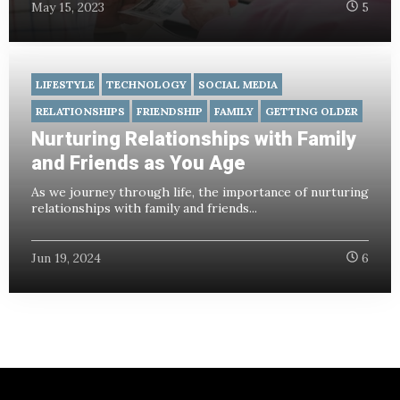
May 15, 2023
5
LIFESTYLE
TECHNOLOGY
SOCIAL MEDIA
RELATIONSHIPS
FRIENDSHIP
FAMILY
GETTING OLDER
Nurturing Relationships with Family
and Friends as You Age
As we journey through life, the importance of nurturing
relationships with family and friends...
Jun 19, 2024
6