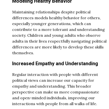
Modeling Healthy Behavior
Maintaining relationships despite political
differences models healthy behavior for others,
especially younger generations, which can
contribute to a more tolerant and understanding
society. Children and young adults who observe
adults in their lives respectfully navigating political
differences are more likely to develop these skills
themselves.
Increased Empathy and Understanding
Regular interaction with people with different
political views can increase our capacity for
empathy and understanding. This broader
perspective can make us more compassionate
and open-minded individuals, improving our
interactions with people from all walks of life.