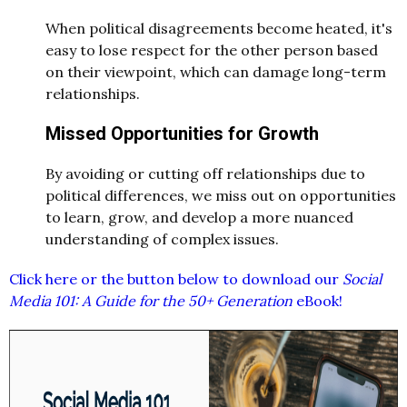
When political disagreements become heated, it's
easy to lose respect for the other person based
on their viewpoint, which can damage long-term
relationships.
Missed Opportunities for Growth
By avoiding or cutting off relationships due to
political differences, we miss out on opportunities
to learn, grow, and develop a more nuanced
understanding of complex issues.
Click here or the button below to download our
Social
Media 101: A Guide for the 50+ Generation
eBook!