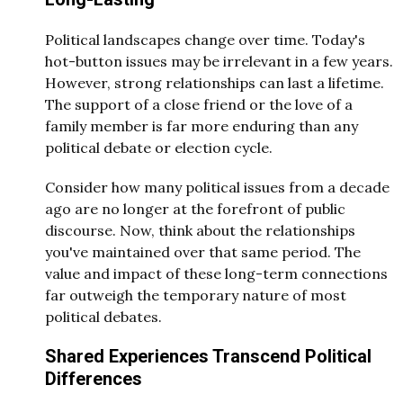
Political landscapes change over time. Today's
hot-button issues may be irrelevant in a few years.
However, strong relationships can last a lifetime.
The support of a close friend or the love of a
family member is far more enduring than any
political debate or election cycle.
Consider how many political issues from a decade
ago are no longer at the forefront of public
discourse. Now, think about the relationships
you've maintained over that same period. The
value and impact of these long-term connections
far outweigh the temporary nature of most
political debates.
Shared Experiences Transcend Political
Differences