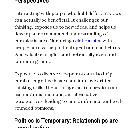
Perspectives
Interacting with people who hold different views
can actually be beneficial. It challenges our
thinking, exposes us to new ideas, and helps us
develop a more nuanced understanding of
complex issues. Nurturing
relationships
with
people across the political spectrum can help us
gain valuable insights and potentially even find
common ground.
Exposure to diverse viewpoints can also help
combat cognitive biases and improve critical
thinking skills. It encourages us to question our
assumptions and consider alternative
perspectives, leading to more informed and well-
rounded opinions.
Politics is Temporary; Relationships are
Long-Lasting