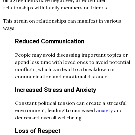
disagreements have negatively affected their
relationships with family members or friends.
This strain on relationships can manifest in various
ways:
Reduced Communication
People may avoid discussing important topics or
spend less time with loved ones to avoid potential
conflicts, which can lead to a breakdown in
communication and emotional distance.
Increased Stress and Anxiety
Constant political tension can create a stressful
environment, leading to increased
anxiety
and
decreased overall well-being.
Loss of Respect