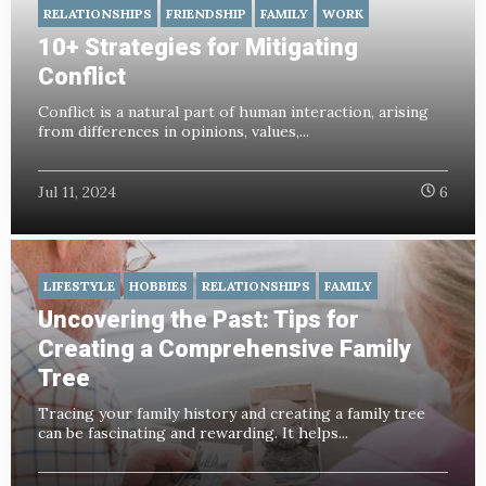
RELATIONSHIPS
FRIENDSHIP
FAMILY
WORK
10+ Strategies for Mitigating
Conflict
Conflict is a natural part of human interaction, arising
from differences in opinions, values,...
Jul 11, 2024
6
LIFESTYLE
HOBBIES
RELATIONSHIPS
FAMILY
Uncovering the Past: Tips for
Creating a Comprehensive Family
Tree
Tracing your family history and creating a family tree
can be fascinating and rewarding. It helps...