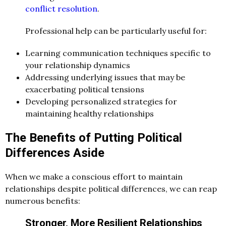
conflict resolution
.
Professional help can be particularly useful for:
Learning communication techniques specific to
your relationship dynamics
Addressing underlying issues that may be
exacerbating political tensions
Developing personalized strategies for
maintaining healthy relationships
The Benefits of Putting Political
Differences Aside
When we make a conscious effort to maintain
relationships despite political differences, we can reap
numerous benefits:
Stronger, More Resilient Relationships