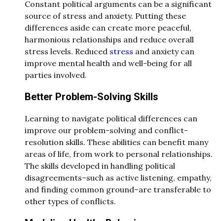
Constant political arguments can be a significant
source of stress and anxiety. Putting these
differences aside can create more peaceful,
harmonious relationships and reduce overall
stress levels. Reduced
stress
and anxiety can
improve mental health and well-being for all
parties involved.
Better Problem-Solving Skills
Learning to navigate political differences can
improve our problem-solving and conflict-
resolution skills. These abilities can benefit many
areas of life, from work to personal relationships.
The skills developed in handling political
disagreements–such as active listening, empathy,
and finding common ground–are transferable to
other types of conflicts.