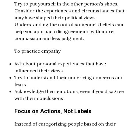
Try to put yourself in the other person's shoes.
Consider the experiences and circumstances that
may have shaped their political views.
Understanding the root of someone's beliefs can
help you approach disagreements with more
compassion and less judgment.
To practice empathy:
Ask about personal experiences that have
influenced their views
Try to understand their underlying concerns and
fears
Acknowledge their emotions, even if you disagree
with their conclusions
Focus on Actions, Not Labels
Instead of categorizing people based on their