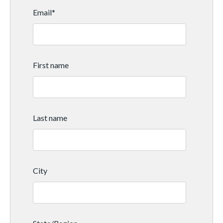
Email
*
First name
Last name
City