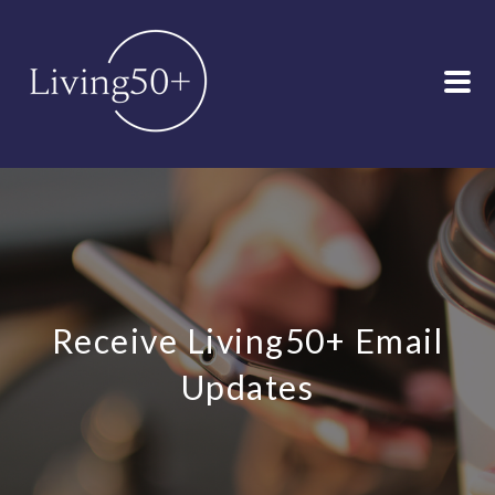
Receive Living50+ Email
Updates