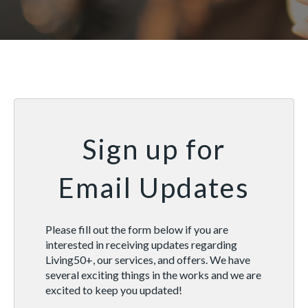
Sign up for
Email Updates
Please fill out the form below if you are
interested in receiving updates regarding
Living50+, our services, and offers. We have
several exciting things in the works and we are
excited to keep you updated!