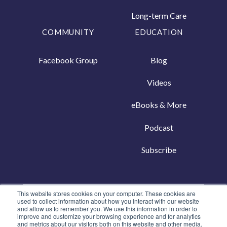
Long-term Care
COMMUNITY
EDUCATION
Facebook Group
Blog
Videos
eBooks & More
Podcast
Subscribe
This website stores cookies on your computer. These cookies are
Copyright © 2026, Living50+
used to collect information about how you interact with our website
and allow us to remember you. We use this information in order to
Privacy Policy
|
Terms of Use
improve and customize your browsing experience and for analytics
and metrics about our visitors both on this website and other media.