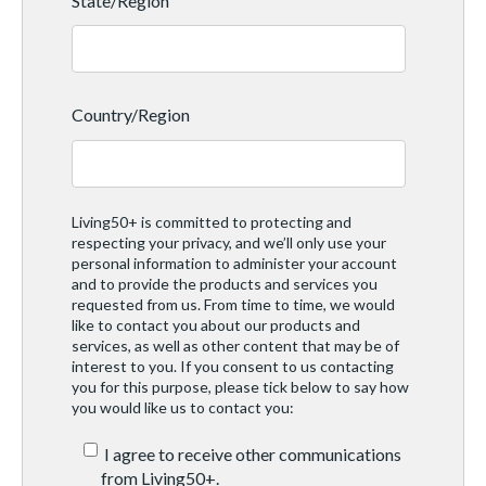
State/Region
Country/Region
Living50+ is committed to protecting and
respecting your privacy, and we’ll only use your
personal information to administer your account
and to provide the products and services you
requested from us. From time to time, we would
like to contact you about our products and
services, as well as other content that may be of
interest to you. If you consent to us contacting
you for this purpose, please tick below to say how
you would like us to contact you:
I agree to receive other communications
from Living50+.