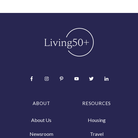
ABOUT
RESOURCES
About Us
Housing
Newsroom
Travel