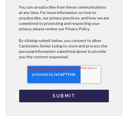
You can unsubscribe from these communications
at any time. For more information on how to
unsubscribe, our privacy practices, and how we are
committed to protecting and respecting your
privacy, please review our
Privacy Policy
.
By clicking submit below, you consent to allow
Cantissimo Senior Living to store and process the
personal information submitted above to provide
you the content requested.