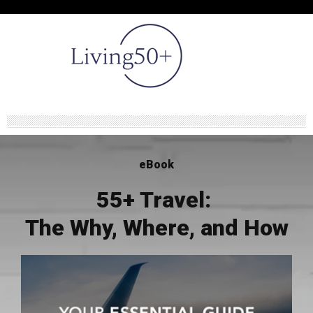
eBook
55+ Travel:
The Why, Where, and How