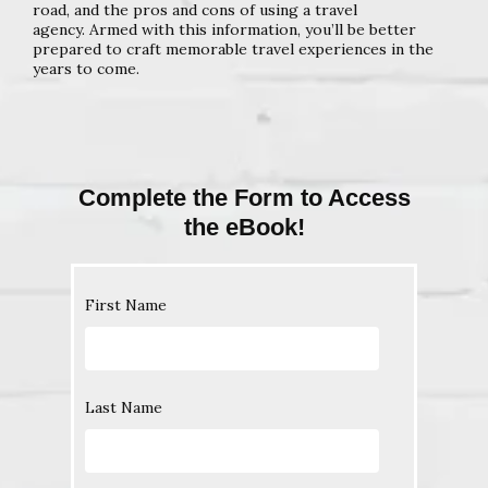
road, and the pros and cons of using a travel
agency.
Armed with this information, you’ll be better
prepared to craft
memorable travel experiences in the
years to come.
Complete the Form to Access
the eBook!
First Name
Last Name