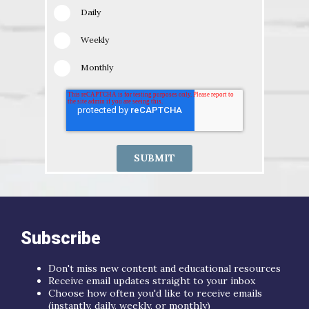
Daily
Weekly
Monthly
Subscribe
Don't miss new content and educational resources
Receive email updates straight to your inbox
Choose how often you'd like to receive emails
(instantly, daily, weekly, or monthly)