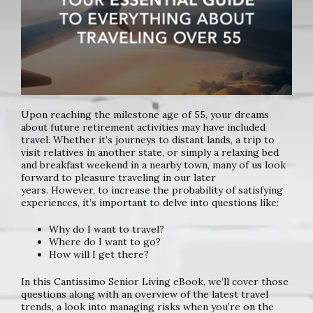
Upon reaching the milestone age of 55, your dreams
about future
retirement activities may have included
travel. Whether it’s journeys to
distant lands, a trip to
visit relatives in another state, or simply a relaxing
bed
and breakfast weekend in a nearby town, many of us look
forward
to pleasure traveling in our later
years.
However, to increase the probability of satisfying
experiences, it’s
important to delve into questions like:
Why do I want to travel?
Where do I want to go?
How will I get there?
In this Cantissimo Senior Living eBook, we’ll cover those
questions along
with an overview of the latest travel
trends, a look into managing risks
when you’re on the