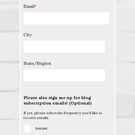
Email
*
City
State/Region
Please also sign me up for blog
subscription emails! (Optional)
If yes, please select the frequency you'd like to
receive emails.
Instant