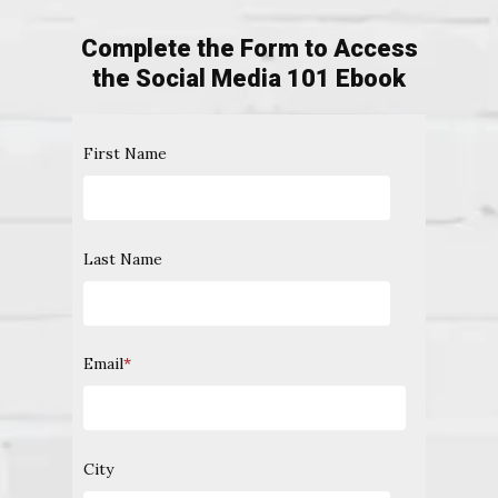
Complete the Form to Access
the Social Media 101 Ebook
First Name
Last Name
Email
*
City