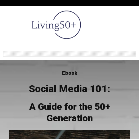
Ebook
Social Media 101:
A Guide for the 50+
Generation