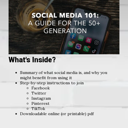
What's Inside?
Summary of what social media is, and why you
might benefit from using it
Step-by-step instructions to join
Facebook
Twitter
Instagram
Pinterest
TikTok
Downloadable online (or printable) pdf