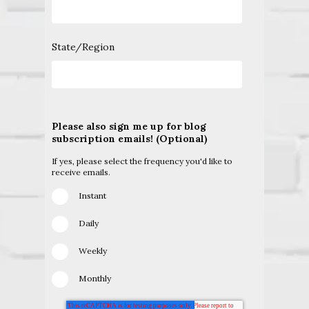
State/Region
Please also sign me up for blog
subscription emails! (Optional)
If yes, please select the frequency you'd like to
receive emails.
Instant
Daily
Weekly
Monthly