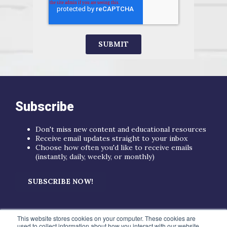
Subscribe
Don't miss new content and educational resources
Receive email updates straight to your inbox
Choose how often you'd like to receive emails
(instantly, daily, weekly, or monthly)
SUBSCRIBE NOW!
This website stores cookies on your computer. These cookies are
used to collect information about how you interact with our website