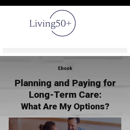
Ebook
Planning and Paying for
Long-Term Care:
What Are My Options?