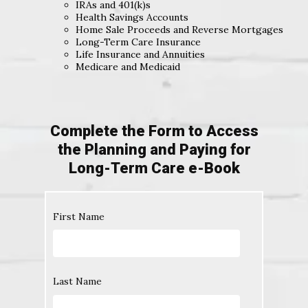
IRAs and 401(k)s
Health Savings Accounts
Home Sale Proceeds and Reverse Mortgages
Long-Term Care Insurance
Life Insurance and Annuities
Medicare and Medicaid
Complete the Form to Access
the Planning and Paying for
Long-Term Care e-Book
First Name
Last Name