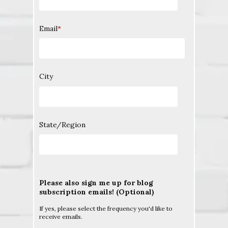
Email
*
City
State/Region
Please also sign me up for blog
subscription emails! (Optional)
If yes, please select the frequency you'd like to
receive emails.