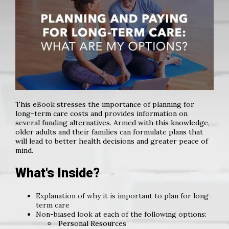
This eBook stresses the importance of planning for
long-term care costs and provides information on
several funding alternatives. Armed with this knowledge,
older adults and their families can formulate plans that
will lead to better health decisions and greater peace of
mind.
What's Inside?
Explanation of why it is important to plan for long-
term care
Non-biased look at each of the following options:
Personal Resources