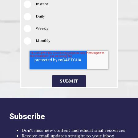
Instant
Daily
Weekly
Monthly
Subscribe
Don't miss new content and educational resources
Receive email updates straight to your inbox