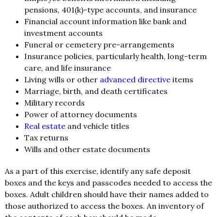
pensions, 401(k)-type accounts, and insurance
Financial account information like bank and
investment accounts
Funeral or cemetery pre-arrangements
Insurance policies, particularly health, long-term
care, and life insurance
Living wills or other
advanced directive
items
Marriage, birth, and death certificates
Military records
Power of attorney documents
Real estate
and vehicle titles
Tax returns
Wills and other estate documents
As a part of this exercise, identify any safe deposit
boxes and the keys and passcodes needed to access the
boxes. Adult children should have their names added to
those authorized to access the boxes. An inventory of