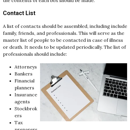
the contents of each box should be made.
Contact List
A list of contacts should be assembled, including include
family, friends, and professionals. This will serve as the
master list of people to be contacted in case of illness
or death. It needs to be updated periodically. The list of
professionals should include:
Attorneys
Bankers
Financial
planners
Insurance
agents
Stockbrok
ers
Tax
preparers