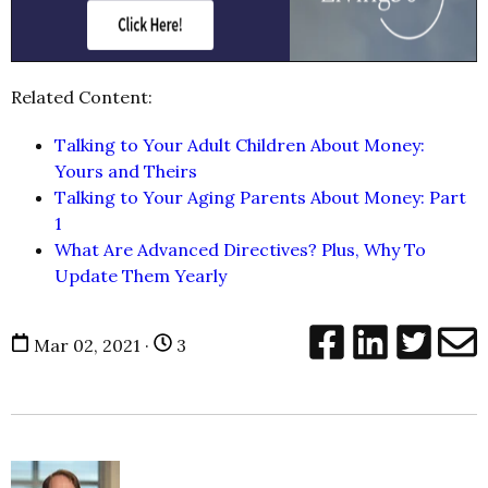
Related Content:
Talking to Your Adult Children About Money:
Yours and Theirs
Talking to Your Aging Parents About Money: Part
1
What Are Advanced Directives? Plus, Why To
Update Them Yearly
Mar 02, 2021 ·
3