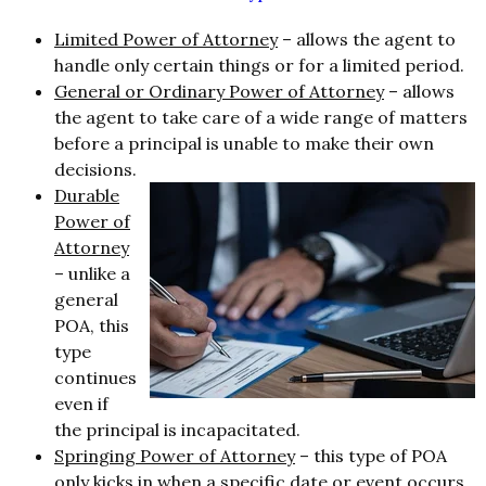
Limited Power of Attorney
– allows the agent to
handle only certain things or for a limited period.
General or Ordinary Power of Attorney
– allows
the agent to take care of a wide range of matters
before a principal is unable to make their own
decisions.
Durable
Power of
Attorney
– unlike a
general
POA, this
type
continues
even if
the principal is incapacitated.
Springing Power of Attorney
– this type of POA
only kicks in when a specific date or event occurs.