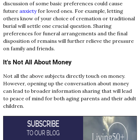
discussion of some basic preferences could cause
future
anxiety
for loved ones. For example, letting
others know of your choice of cremation or traditional
burial will settle one crucial question. Sharing
preferences for funeral arrangements and the final
disposition of remains will further relieve the pressure
on family and friends.
It's Not All About Money
Not all the above subjects directly touch on money.
However, opening up the conversation about money
can lead to broader information sharing that will lead
to peace of mind for both aging parents and their adult
children.