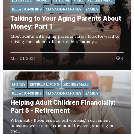
LIFESTYLE
MONEY
AT HOME
CARE
RETIRESMART
RELATIONSHIPS
MANAGING MONEY
FAMILY
Talking to Your Aging Parents About
Money: Part 1
Most adults with aging parents rarely look forward to
raising the subject of their elders' money....
Mar 01, 2021
4
MONEY
RETIRED LIVING
RETIRESMART
RELATIONSHIPS
MANAGING MONEY
FAMILY
Helping Adult Children Financially:
Part 5 - Retirement
When Baby Boomers started working, retirement
pensions were more common. However, starting in
the...