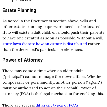
Estate Planning
As noted in the Documents section above, wills and
other estate planning paperwork needs to be located.
If no will exists, adult children should push their parents
to have one created as soon as possible. Without a will,
state laws dictate how an estate is distributed
rather
than the deceased's particular preferences.
Power of Attorney
There may come a time when an older adult
("principal") cannot manage their own affairs. Whether
temporarily or permanently, another person ("agent")
must be authorized to act on their behalf. Power of
attorney (POA) is the legal mechanism for enabling this.
There are several
different types of POAs
.