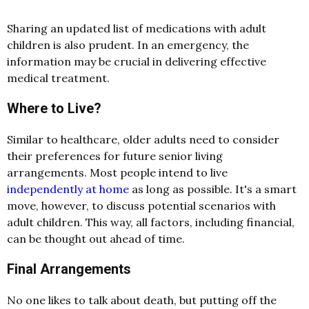
Sharing an updated list of medications with adult
children is also prudent. In an emergency, the
information may be crucial in delivering effective
medical treatment.
Where to Live?
Similar to healthcare, older adults need to consider
their preferences for future senior living
arrangements. Most people intend to live
independently at home
as long as possible. It's a smart
move, however, to discuss potential scenarios with
adult children. This way, all factors, including financial,
can be thought out ahead of time.
Final Arrangements
No one likes to talk about death, but putting off the