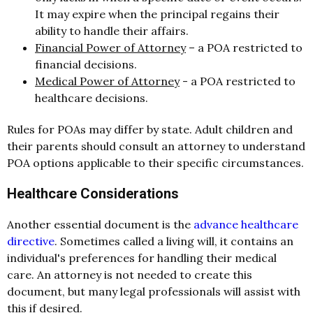
It may expire when the principal regains their
ability to handle their affairs.
Financial Power of Attorney
– a POA restricted to
financial decisions.
Medical Power of Attorney
- a POA restricted to
healthcare decisions.
Rules for POAs may differ by state. Adult children and
their parents should consult an attorney to understand
POA options applicable to their specific circumstances.
Healthcare Considerations
Another essential document is the
advance healthcare
directive
. Sometimes called a living will, it contains an
individual's preferences for handling their medical
care. An attorney is not needed to create this
document, but many legal professionals will assist with
this if desired.