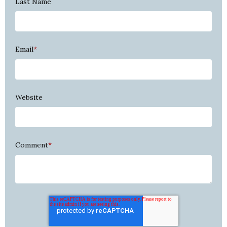
Last Name
Email
*
Website
Comment
*