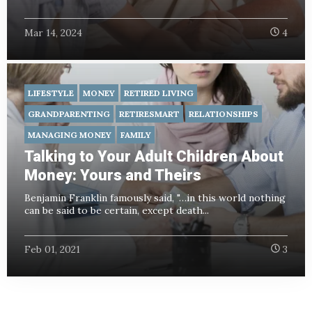
Mar 14, 2024
4
LIFESTYLE
MONEY
RETIRED LIVING
GRANDPARENTING
RETIRESMART
RELATIONSHIPS
MANAGING MONEY
FAMILY
Talking to Your Adult Children About
Money: Yours and Theirs
Benjamin Franklin famously said, "…in this world nothing
can be said to be certain, except death...
Feb 01, 2021
3