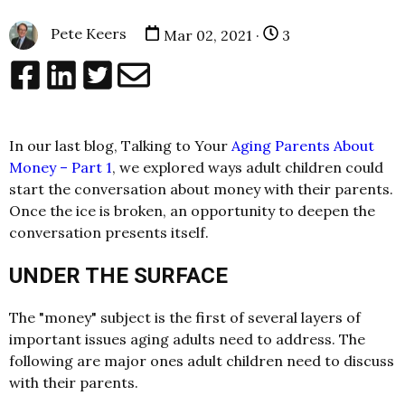
Pete Keers
Mar 02, 2021 ·
3
In our last blog, Talking to Your
Aging Parents About
Money – Part 1
, we explored ways adult children could
start the conversation about money with their parents.
Once the ice is broken, an opportunity to deepen the
conversation presents itself.
UNDER THE SURFACE
The "money" subject is the first of several layers of
important issues aging adults need to address. The
following are major ones adult children need to discuss
with their parents.