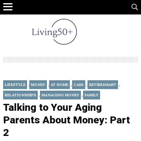
,
,
,
,
,
LIFESTYLE
MONEY
AT HOME
CARE
RETIRESMART
,
,
RELATIONSHIPS
MANAGING MONEY
FAMILY
Talking to Your Aging
Parents About Money: Part
2