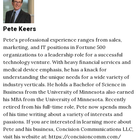
Pete Keers
Pete's professional experience ranges from sales,
marketing, and IT positions in Fortune 500
organizations to a leadership role for a successful
technology venture. With heavy financial services and
medical device emphasis, he has a knack for
understanding the unique needs for a wide variety of
industry verticals. He holds a Bachelor of Science in
Business from the University of Minnesota also earned
his MBA from the University of Minnesota. Recently
retired from his full-time role, Pete now spends much
of his time writing about a variety of interests and
passions. If you are interested in learning more about
Pete and his business, Concision Communications LLC,
visit his website at: https://concisioncomm.com/