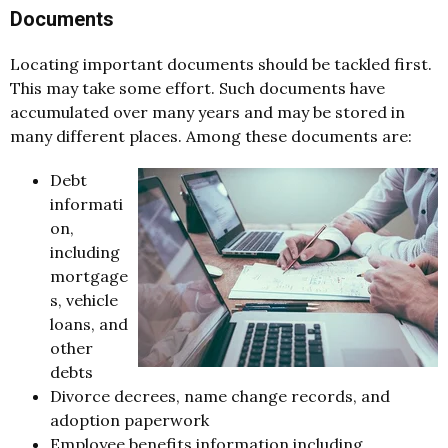
Documents
Locating important documents should be tackled first.
This may take some effort. Such documents have
accumulated over many years and may be stored in
many different places. Among these documents are:
Debt
informati
on,
including
mortgage
s, vehicle
loans, and
other
debts
Divorce decrees, name change records, and
adoption paperwork
Employee benefits information including