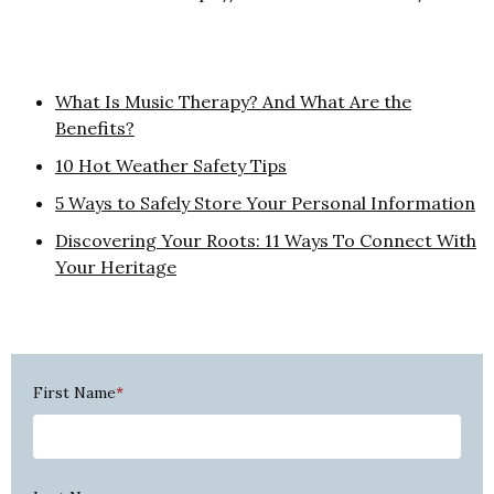
What Is Music Therapy? And What Are the
Benefits?
10 Hot Weather Safety Tips
5 Ways to Safely Store Your Personal Information
Discovering Your Roots: 11 Ways To Connect With
Your Heritage
First Name
*