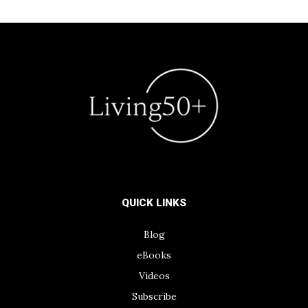
QUICK LINKS
Blog
eBooks
Videos
Subscribe