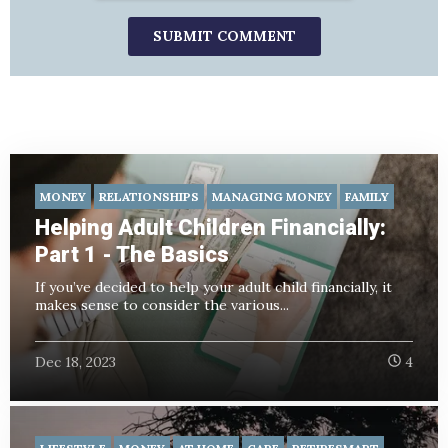
MONEY
RELATIONSHIPS
MANAGING MONEY
FAMILY
Helping Adult Children Financially:
Part 1 - The Basics
If you’ve decided to help your adult child financially, it
makes sense to consider the various...
Dec 18, 2023
4