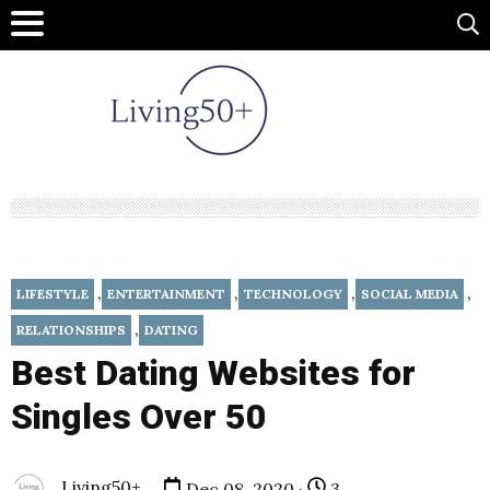
,
,
,
,
LIFESTYLE
ENTERTAINMENT
TECHNOLOGY
SOCIAL MEDIA
,
RELATIONSHIPS
DATING
Best Dating Websites for
Singles Over 50
Living50+
Dec 08, 2020 ·
3