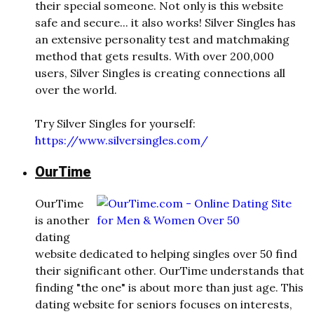
their special someone. Not only is this website
safe and secure... it also works! Silver Singles has
an extensive personality test and matchmaking
method that gets results. With over 200,000
users, Silver Singles is creating connections all
over the world.
Try Silver Singles for yourself:
https://www.silversingles.com/
OurTime
OurTime
is another
dating
website dedicated to helping singles over 50 find
their significant other. OurTime understands that
finding "the one" is about more than just age. This
dating website for seniors focuses on interests,