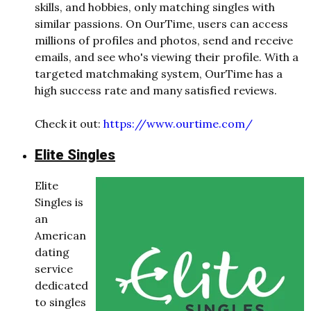
skills, and hobbies, only matching singles with
similar passions. On OurTime, users can access
millions of profiles and photos, send and receive
emails, and see who's viewing their profile. With a
targeted matchmaking system, OurTime has a
high success rate and many satisfied reviews.
Check it out:
https://www.ourtime.com/
Elite Singles
Elite
Singles is
an
American
dating
service
dedicated
to singles