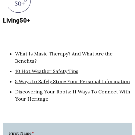
Living50+
What Is Music Therapy? And What Are the
Benefits?
10 Hot Weather Safety Tips
5 Ways to Safely Store Your Personal Information
Discovering Your Roots: 11 Ways To Connect With
Your Heritage
First Name
*