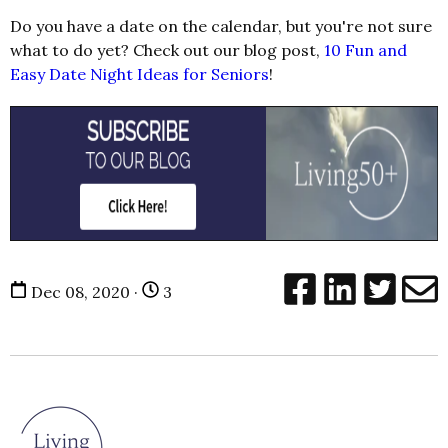
Do you have a date on the calendar, but you're not sure
what to do yet? Check out our blog post,
10 Fun and
Easy Date Night Ideas for Seniors
!
Dec 08, 2020 ·
3