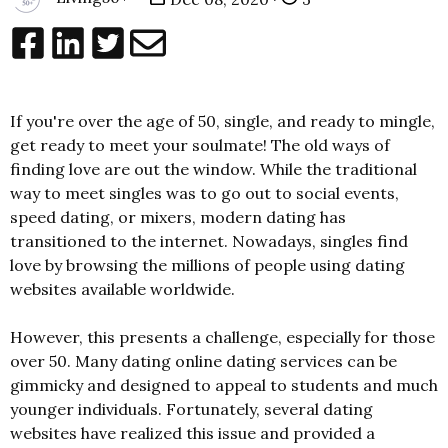
If you're over the age of 50, single, and ready to mingle,
get ready to meet your soulmate! The old ways of
finding love are out the window. While the traditional
way to meet singles was to go out to social events,
speed dating, or mixers, modern dating has
transitioned to the internet. Nowadays, singles find
love by browsing the millions of people using dating
websites available worldwide.
However, this presents a challenge, especially for those
over 50. Many dating online dating services can be
gimmicky and designed to appeal to students and much
younger individuals. Fortunately, several dating
websites have realized this issue and provided a