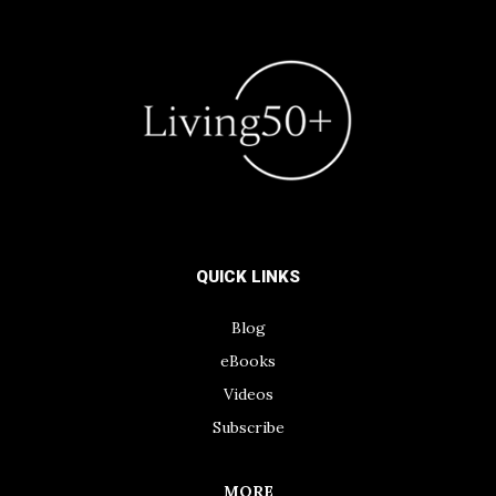
QUICK LINKS
Blog
eBooks
Videos
Subscribe
MORE