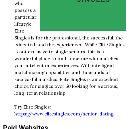
who
possess a
particular
lifestyle.
Elite
Singles is for the professional, the successful, the
educated, and the experienced. While Elite Singles
is not exclusive to single seniors, this is a
wonderful place to find someone who matches
your intellect or experiences. With intelligent
matchmaking capabilities and thousands of
successful matches, Elite Singles is an excellent
choice for singles over 50 looking for a serious,
long-term relationship.
Try Elite Singles:
https://www.elitesingles.com/senior-dating
Paid Websites