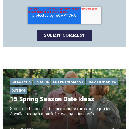
LIFESTYLE
LEISURE
ENTERTAINMENT
RELATIONSHIPS
DATING
15 Spring Season Date Ideas
Some of the best dates are simple outdoor experiences.
A walk through a park, browsing a farmer’s...