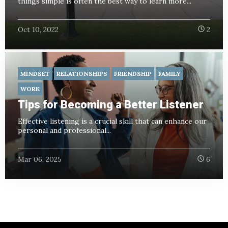
things simple is often the best way to learn more...
Oct 10, 2022
2
MINDSET
RELATIONSHIPS
FRIENDSHIP
FAMILY
WORK
Tips for Becoming a Better Listener
Effective listening is a crucial skill that can enhance our
personal and professional...
Mar 06, 2025
6