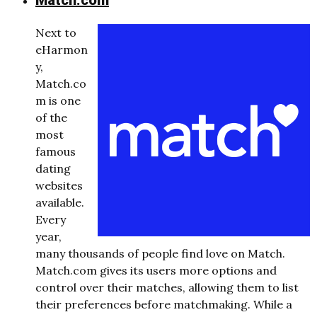
Match.com
Next to
eHarmon
y,
Match.co
m is one
of the
most
famous
dating
websites
available.
Every
year,
many thousands of people find love on Match.
Match.com gives its users more options and
control over their matches, allowing them to list
their preferences before matchmaking. While a