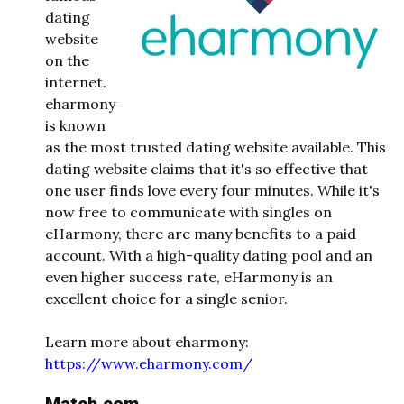
dating
website
on the
internet.
eharmony
is known
as the most trusted dating website available. This
dating website claims that it's so effective that
one user finds love every four minutes. While it's
now free to communicate with singles on
eHarmony, there are many benefits to a paid
account. With a high-quality dating pool and an
even higher success rate, eHarmony is an
excellent choice for a single senior.
Learn more about eharmony:
https://www.eharmony.com/