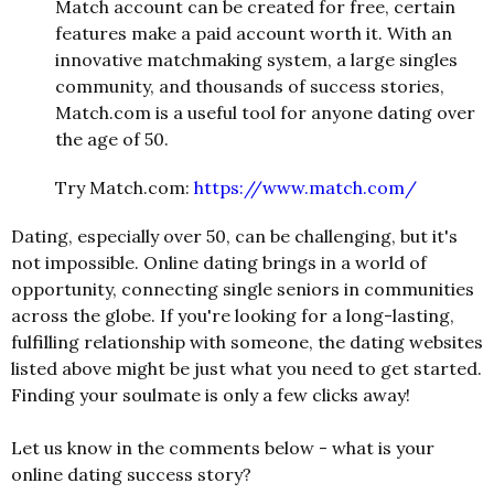
Match account can be created for free, certain
features make a paid account worth it. With an
innovative matchmaking system, a large singles
community, and thousands of success stories,
Match.com is a useful tool for anyone dating over
the age of 50.
Try Match.com:
https://www.match.com/
Dating, especially over 50, can be challenging, but it's
not impossible. Online dating brings in a world of
opportunity, connecting single seniors in communities
across the globe. If you're looking for a long-lasting,
fulfilling relationship with someone, the dating websites
listed above might be just what you need to get started.
Finding your soulmate is only a few clicks away!
Let us know in the comments below - what is your
online dating success story?