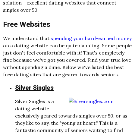
solution - excellent dating websites that connect
singles over 50:
Free Websites
We understand that
spending your hard-earned money
on a dating website can be quite daunting. Some people
just don't feel comfortable with it! That's completely
fine because we've got you covered. Find your true love
without spending a dime. Below we've listed the best
free dating sites that are geared towards seniors.
Silver Singles
Silver Singles is a
dating website
exclusively geared towards singles over 50, or as
they like to say, the "young at heart." This is a
fantastic community of seniors waiting to find