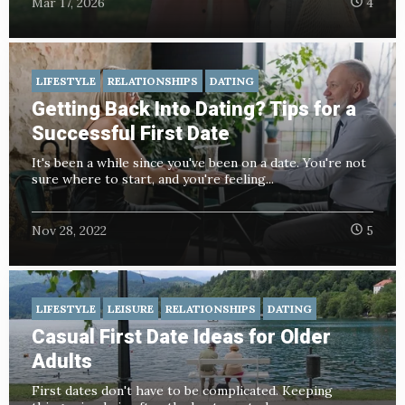
Mar 17, 2026
4
LIFESTYLE
RELATIONSHIPS
DATING
Getting Back Into Dating? Tips for a
Successful First Date
It's been a while since you've been on a date. You're not
sure where to start, and you're feeling...
Nov 28, 2022
5
LIFESTYLE
LEISURE
RELATIONSHIPS
DATING
Casual First Date Ideas for Older
Adults
First dates don't have to be complicated. Keeping