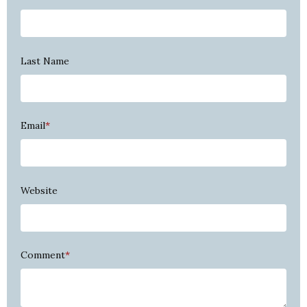
Last Name
Email
*
Website
Comment
*