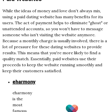
While the ideas of money and love don't always mix,
using a paid dating website has many benefits for its
users. The act of payment helps to eliminate "ghost" or
unattended accounts, so you won't have to message
someone who isn't visiting the website anymore.
Because a monthly charge is usually involved, there is a
lot of pressure for these dating websites to provide
results. This means that you're more likely to find a
quality match. Essentially, paid websites use their
proceeds to keep the website running smoothly and
keep their customers satisfied.
eharmony
eharmony
is the
most
famous